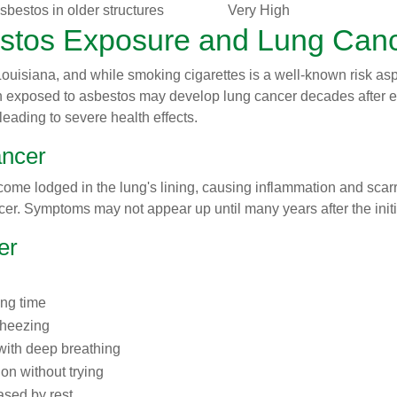
sbestos in older structures
Very High
stos Exposure and Lung Can
 Louisiana, and while smoking cigarettes is a well-known risk as
n exposed to asbestos may develop lung cancer decades after e
leading to severe health effects.
ncer
ome lodged in the lung's lining, causing inflammation and scarr
er. Symptoms may not appear up until many years after the init
er
ong time
wheezing
 with deep breathing
ion without trying
ased by rest