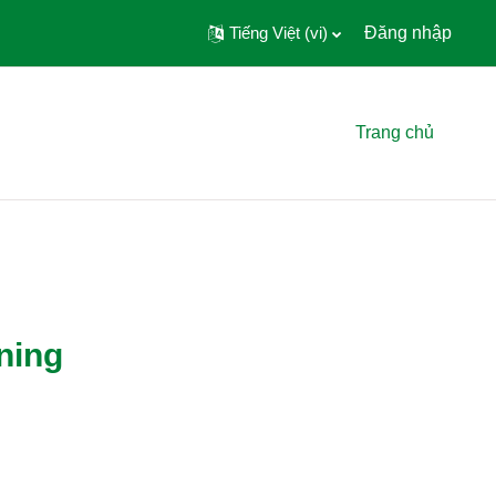
Tiếng Việt ‎(vi)‎
Đăng nhập
Trang chủ
ning