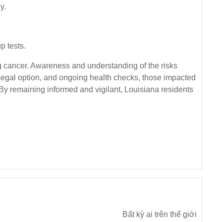
y.
p tests.
g cancer. Awareness and understanding of the risks
, legal option, and ongoing health checks, those impacted
 By remaining informed and vigilant, Louisiana residents
Bất kỳ ai trên thế giới