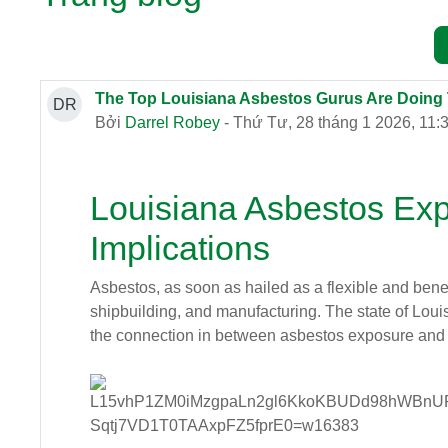
The Top Louisiana Asbestos Gurus Are Doing
DR
Bởi
Darrel Robey
- Thứ Tư, 28 tháng 1 2026, 11:
Louisiana Asbestos Ex
Implications
Asbestos, as soon as hailed as a flexible and benefi
shipbuilding, and manufacturing. The state of Louis
the connection in between asbestos exposure and 