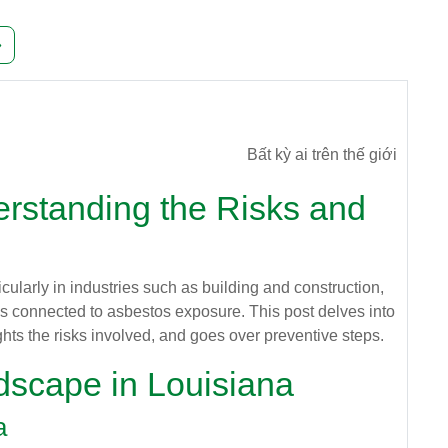
g 241
Trang tiếp theo
»
Bất kỳ ai trên thế giới
rstanding the Risks and
icularly in industries such as building and construction,
lems connected to asbestos exposure. This post delves into
ights the risks involved, and goes over preventive steps.
dscape in Louisiana
a