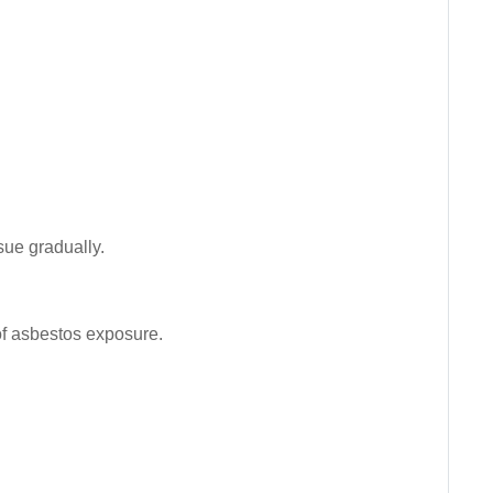
sue gradually.
 of asbestos exposure.