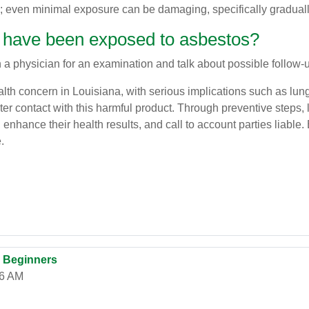
; even minimal exposure can be damaging, specifically graduall
e I have been exposed to asbestos?
 a physician for an examination and talk about possible follow-u
lth concern in Louisiana, with serious implications such as lun
nter contact with this harmful product. Through preventive steps
nhance their health results, and call to account parties liable.
.
r Beginners
06 AM