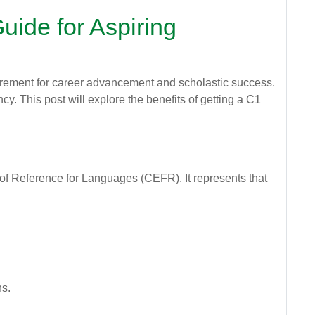
uide for Aspiring
equirement for career advancement and scholastic success.
cy. This post will explore the benefits of getting a C1
of Reference for Languages (CEFR). It represents that
ns.