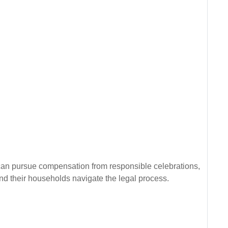
can pursue compensation from responsible celebrations,
nd their households navigate the legal process.