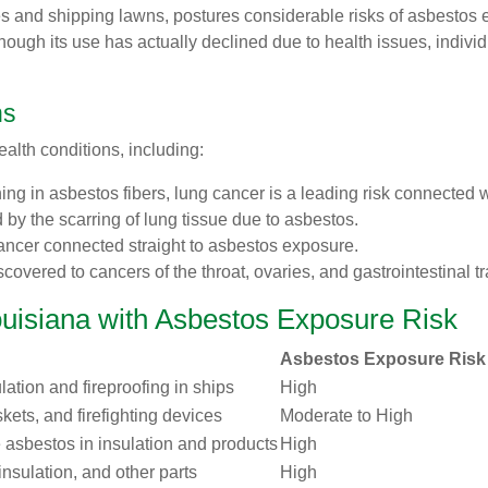
ies and shipping lawns, postures considerable risks of asbestos e
hough its use has actually declined due to health issues, indiv
ns
alth conditions, including:
hing in asbestos fibers, lung cancer is a leading risk connected
d by the scarring of lung tissue due to asbestos.
ancer connected straight to asbestos exposure.
scovered to cancers of the throat, ovaries, and gastrointestinal tr
ouisiana with Asbestos Exposure Risk
Asbestos Exposure Risk
lation and fireproofing in ships
High
skets, and firefighting devices
Moderate to High
 asbestos in insulation and products
High
nsulation, and other parts
High