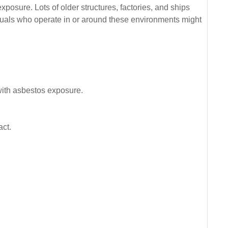
xposure. Lots of older structures, factories, and ships
iduals who operate in or around these environments might
 with asbestos exposure.
act.