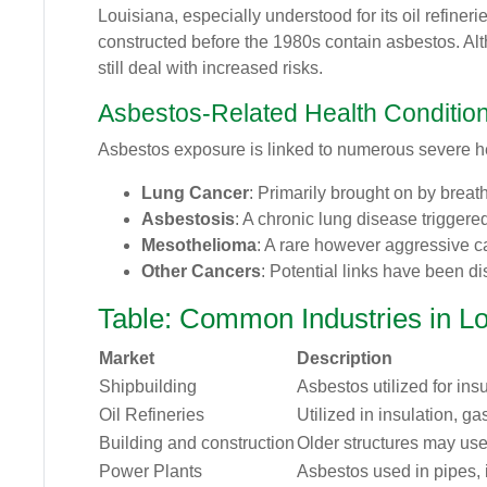
Louisiana, especially understood for its oil refiner
constructed before the 1980s contain asbestos. Alt
still deal with increased risks.
Asbestos-Related Health Conditio
Asbestos exposure is linked to numerous severe he
Lung Cancer
: Primarily brought on by breat
Asbestosis
: A chronic lung disease triggere
Mesothelioma
: A rare however aggressive c
Other Cancers
: Potential links have been di
Table: Common Industries in L
Market
Description
Shipbuilding
Asbestos utilized for insu
Oil Refineries
Utilized in insulation, ga
Building and construction
Older structures may use
Power Plants
Asbestos used in pipes, i