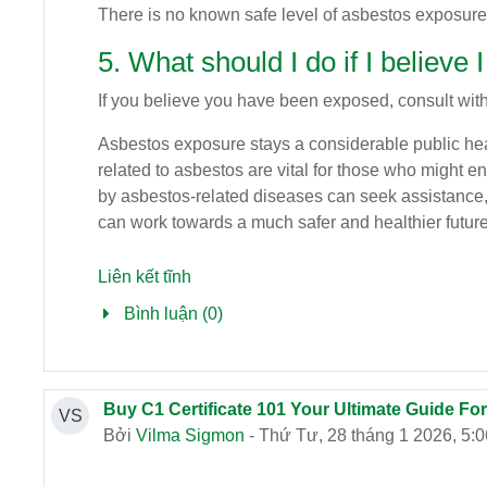
There is no known safe level of asbestos exposure
5. What should I do if I believ
If you believe you have been exposed, consult with
Asbestos exposure stays a considerable public hea
related to asbestos are vital for those who might e
by asbestos-related diseases can seek assistance, e
can work towards a much safer and healthier future
Liên kết tĩnh
Bình luận (0)
Buy C1 Certificate 101 Your Ultimate Guide Fo
VS
Bởi
Vilma Sigmon
- Thứ Tư, 28 tháng 1 2026, 5: