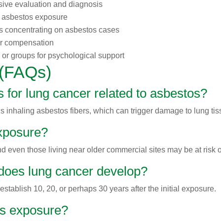
ive evaluation and diagnosis
f asbestos exposure
ys concentrating on asbestos cases
or compensation
 or groups for psychological support
 (FAQs)
 for lung cancer related to asbestos?
s inhaling asbestos fibers, which can trigger damage to lung tis
exposure?
 and even those living near older commercial sites may be at risk
 does lung cancer develop?
tablish 10, 20, or perhaps 30 years after the initial exposure.
tos exposure?