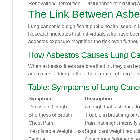
Renovation/ Demolition
Disturbance of existing a
The Link Between Asbe
Lung cancer is a significant public health issue in
Research indicates that individuals who have bee
asbestos exposure magnifies the risk even further, 
How Asbestos Causes Lung Ca
When asbestos fibers are breathed in, they can bec
anomalies, adding to the advancement of lung canc
Table: Symptoms of Lung Canc
Symptom
Description
Persistent Cough
A cough that lasts for a l
Shortness of Breath
Trouble in breathing or 
Chest Pain
Pain that might intensify
Inexplicable Weight Loss
Significant weight reduct
Fatigue
Continuous fatigue not e