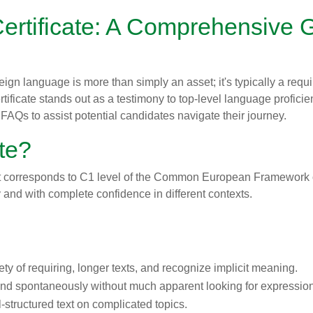
rtificate: A Comprehensive G
oreign language is more than simply an asset; it's typically a r
tificate stands out as a testimony to top-level language proficien
FAQs to assist potential candidates navigate their journey.
ate?
that corresponds to C1 level of the Common European Framework 
y and with complete confidence in different contexts.
y of requiring, longer texts, and recognize implicit meaning.
and spontaneously without much apparent looking for expressio
-structured text on complicated topics.