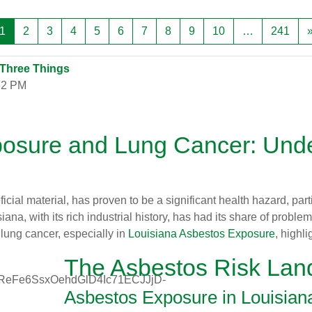
Trang 1
Trang 2
Trang 3
Trang 4
Trang 5
Trang 6
Trang 7
Trang 8
Trang 9
Trang 10
Tran
1
2
3
4
5
6
7
8
9
10
…
241
 Three Things
32 PM
posure and Lung Cancer: Unde
cial material, has proven to be a significant health hazard, part
iana, with its rich industrial history, has had its share of prob
lung cancer, especially in
Louisiana Asbestos Exposure
, highl
The Asbestos Risk Lan
Asbestos Exposure in Louisian