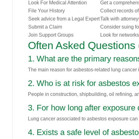
Look For Medical Attention
Get a comprehens
File Your History
Collect records o
Seek advice from a Legal Expert
Talk with attorne
Submit a Claim
Consider suing f
Join Support Groups
Look for networks
Often Asked Questions
1. What are the primary reasons
The main reason for asbestos-related lung cancer i
2. Who is at risk for asbestos 
People in construction, shipbuilding, oil refining,
3. For how long after exposure
Lung cancer associated to asbestos exposure can es
4. Exists a safe level of asbes