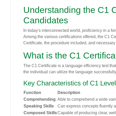
Understanding the C1 Ce
Candidates
In today's interconnected world, proficiency in a f
Among the various certifications offered, the C1 Cer
Certificate, the procedure included, and necessary 
What is the C1 Certific
The C1 Certificate is a language efficiency test 
the individual can utilize the language successfull
Key Characteristics of C1 Level
Function
Description
Comprehending
Able to comprehend a wide variet
Speaking Skills
Can express concepts fluently 
Composed Skills
Capable of producing clear, well