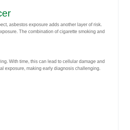
cer
pect, asbestos exposure adds another layer of risk.
xposure. The combination of cigarette smoking and
ing. With time, this can lead to cellular damage and
ial exposure, making early diagnosis challenging.