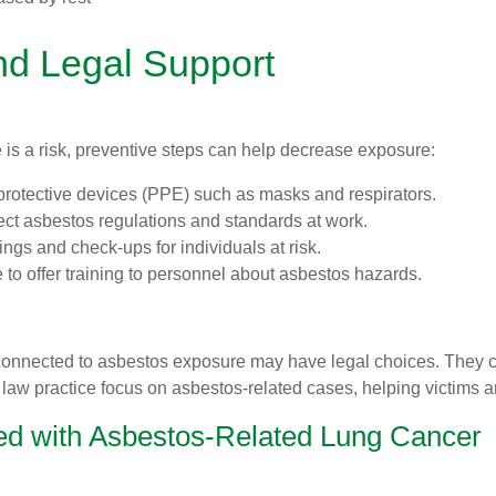
nd Legal Support
is a risk, preventive steps can help decrease exposure:
 protective devices (PPE) such as masks and respirators.
rect asbestos regulations and standards at work.
ngs and check-ups for individuals at risk.
 to offer training to personnel about asbestos hazards.
connected to asbestos exposure may have legal choices. They 
law practice focus on asbestos-related cases, helping victims a
sed with Asbestos-Related Lung Cancer