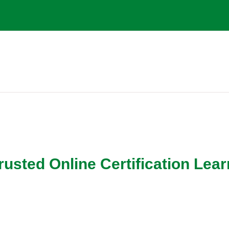
g
ed Online Certification Lear