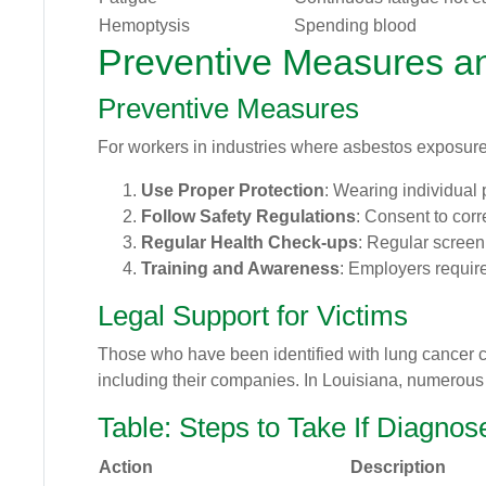
Hemoptysis
Spending blood
Preventive Measures a
Preventive Measures
For workers in industries where asbestos exposure 
Use Proper Protection
: Wearing individual
Follow Safety Regulations
: Consent to cor
Regular Health Check-ups
: Regular screeni
Training and Awareness
: Employers require
Legal Support for Victims
Those who have been identified with lung cancer 
including their companies. In Louisiana, numerous 
Table: Steps to Take If Diagno
Action
Description