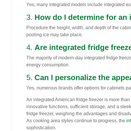
Yes, many integrated models include integrated w
3.
How do I determine for an i
Procedure the height, width, and depth of the cabin
pooling ice may take place.
4.
Are integrated fridge freez
The majority of modern-day integrated fridge freez
energy consumption.
5.
Can I personalize the appe
Yes, numerous brands offer options for cabinets pa
An integrated American fridge freezer is more than 
innovative functions, sufficient storage, and a sl
fridge freezer, weighing the advantages and disad
As cooking area styles continue to progress, the
in
sophistication.