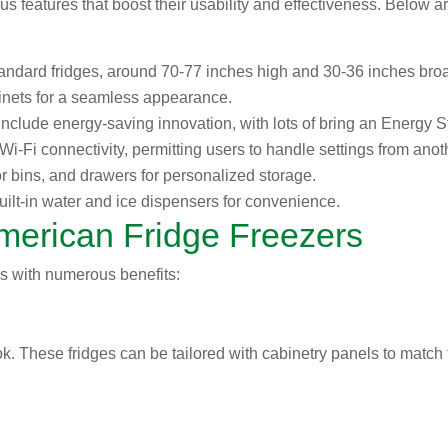
s features that boost their usability and effectiveness. Below a
tandard fridges, around 70-77 inches high and 30-36 inches broa
cabinets for a seamless appearance.
nclude energy-saving innovation, with lots of bring an Energy Sta
i-Fi connectivity, permitting users to handle settings from ano
r bins, and drawers for personalized storage.
lt-in water and ice dispensers for convenience.
American Fridge Freezers
s with numerous benefits:
ook. These fridges can be tailored with cabinetry panels to match