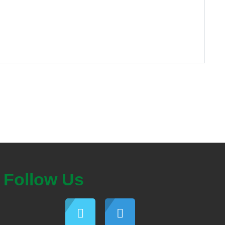
Follow Us