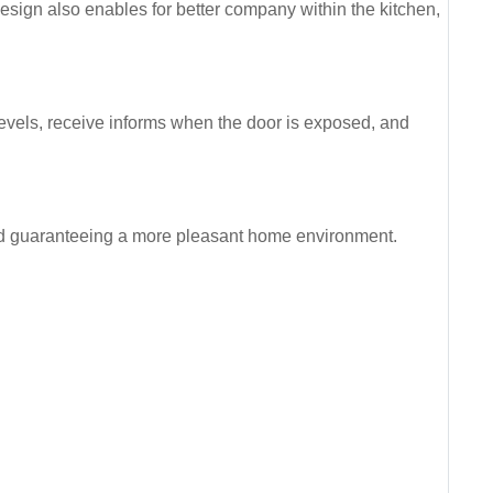
sign also enables for better company within the kitchen,
levels, receive informs when the door is exposed, and
and guaranteeing a more pleasant home environment.