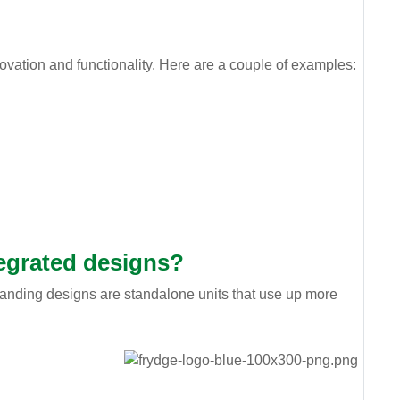
ovation and functionality. Here are a couple of examples:
tegrated designs?
standing designs are standalone units that use up more