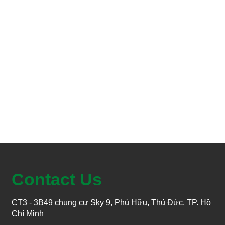
Contact Us
CT3 - 3B49 chung cư Sky 9, Phú Hữu, Thủ Đức, TP. Hồ
Chí Minh