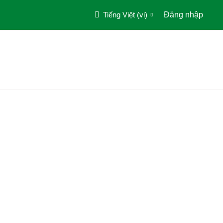
Tiếng Việt ‎(vi)‎
Đăng nhập
Trang chủ