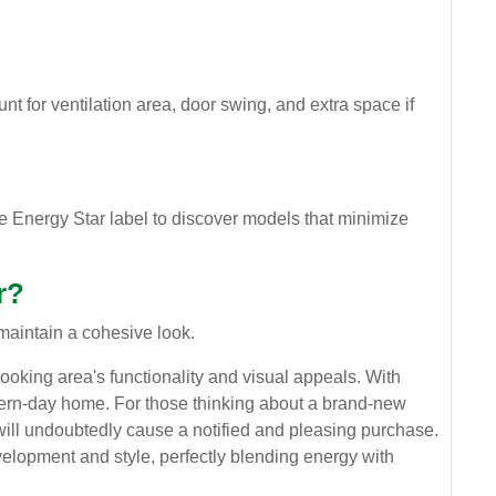
nt for ventilation area, door swing, and extra space if
e Energy Star label to discover models that minimize
r?
maintain a cohesive look.
cooking area's functionality and visual appeals. With
odern-day home. For those thinking about a brand-new
will undoubtedly cause a notified and pleasing purchase.
velopment and style, perfectly blending energy with