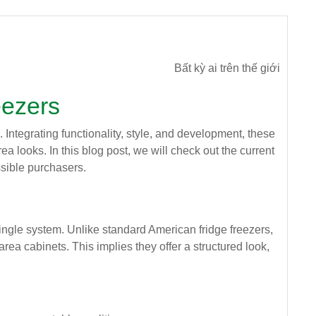
Bất kỳ ai trên thế giới
eezers
Integrating functionality, style, and development, these
a looks. In this blog post, we will check out the current
ossible purchasers.
 single system. Unlike standard American fridge freezers,
rea cabinets. This implies they offer a structured look,