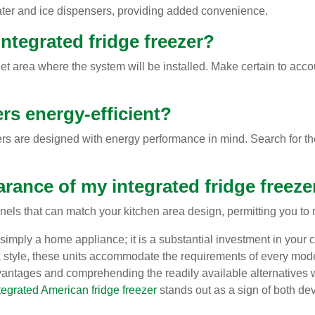
ater and ice dispensers, providing added convenience.
ntegrated fridge freezer?
et area where the system will be installed. Make certain to accou
ers energy-efficient?
ers are designed with energy performance in mind. Search for th
arance of my integrated fridge freeze
nels that can match your kitchen area design, permitting you to 
simply a home appliance; it is a substantial investment in your 
eek style, these units accommodate the requirements of every m
vantages and comprehending the readily available alternatives 
tegrated American fridge freezer
stands out as a sign of both de