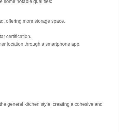
re some notable qualities:
d, offering more storage space.
r certification.
ther location through a smartphone app.
 the general kitchen style, creating a cohesive and