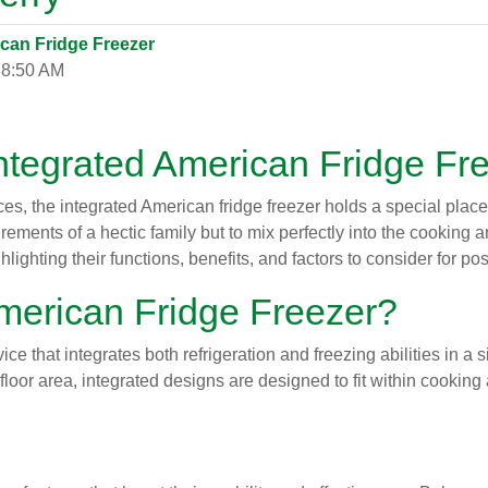
ican Fridge Freezer
 8:50 AM
Integrated American Fridge Fr
, the integrated American fridge freezer holds a special place. 
ments of a hectic family but to mix perfectly into the cooking are
hlighting their functions, benefits, and factors to consider for p
American Fridge Freezer?
ice that integrates both refrigeration and freezing abilities in a
loor area, integrated designs are designed to fit within cooking a