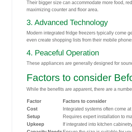
Their bigger size can accommodate more food, redu
maximizing counter and floor area.
3. Advanced Technology
Modern integrated fridge freezers typically come g
even create shopping lists from their mobile phone
4. Peaceful Operation
These appliances are generally designed for soun
Factors to consider Bef
While the benefits are apparent, there are a number
Factor
Factors to consider
Cost
Integrated systems often come a
Setup
Requires expert installation to ma
Upkeep
If integrated into kitchen cabinetr
Capacity Needs
Ensure the size is suitable for y