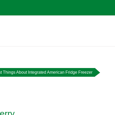
t Things About Integrated American Fridge Freezer
erry