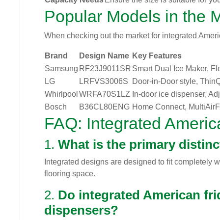
Popular Models in the 
When checking out the market for integrated America
Brand
Design Name
Key Features
Samsung
RF23J9011SR
Smart Dual Ice Maker, F
LG
LRFVS3006S
Door-in-Door style, Thin
Whirlpool
WRFA70S1LZ
In-door ice dispenser, Ad
Bosch
B36CL80ENG
Home Connect, MultiAir
FAQ: Integrated Americ
1.
What is the primary distin
Integrated designs are designed to fit completely 
flooring space.
2.
Do integrated American fri
dispensers?