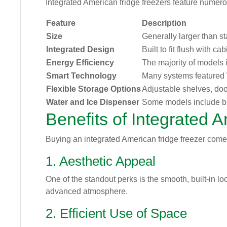
Integrated American fridge freezers feature numerou
Feature
Description
Size
Generally larger than s
Integrated Design
Built to fit flush with 
Energy Efficiency
The majority of models i
Smart Technology
Many systems featured W
Flexible Storage Options
Adjustable shelves, doo
Water and Ice Dispenser
Some models include bui
Benefits of Integrated 
Buying an integrated American fridge freezer come
1. Aesthetic Appeal
One of the standout perks is the smooth, built-in l
advanced atmosphere.
2. Efficient Use of Space