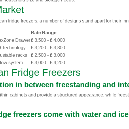
Market
n fridge freezers, a number of designs stand apart for their inn
Rate Range
lexZone Drawer
₤ 3,500 - ₤ 4,000
Q Technology
₤ 3,200 - ₤ 3,800
justable racks
₤ 2,500 - ₤ 3,000
Flow system
₤ 3,000 - ₤ 4,200
an Fridge Freezers
ction in between freestanding and in
within cabinets and provide a structured appearance, while free
dge freezers come with water and ice