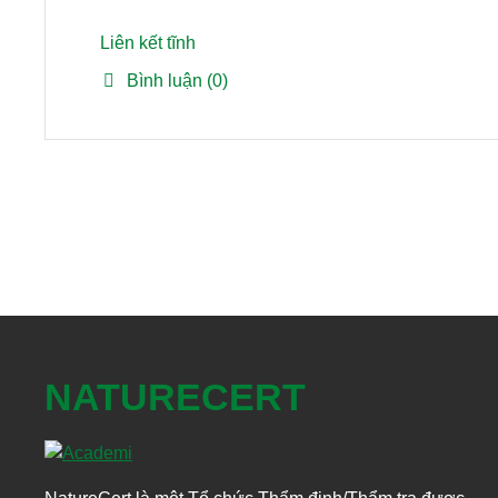
Liên kết tĩnh
Bình luận (0)
NATURECERT