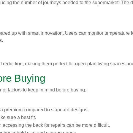
cing the number of journeys needed to the supermarket. The de
eared up with smart innovation. Users can monitor temperature 
s.
d reduction, making them perfect for open-plan living spaces 
ore Buying
 of factors to keep in mind before buying:
t a premium compared to standard designs.
ke sure a best fit.
y, accessing the back for repairs can be more difficult.
our household size and storage needs.