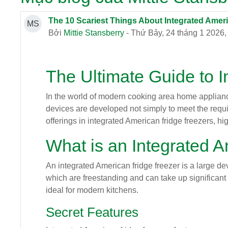
The 10 Scariest Things About Integrated Amer
MS
Bởi
Mittie Stansberry
- Thứ Bảy, 24 tháng 1 2026,
The Ultimate Guide to 
In the world of modern cooking area home appliances
devices are developed not simply to meet the require
offerings in integrated American fridge freezers, hig
What is an Integrated 
An integrated American fridge freezer is a large dev
which are freestanding and can take up significant f
ideal for modern kitchens.
Secret Features