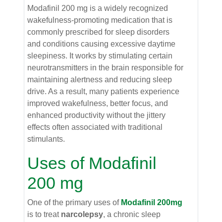
Modafinil 200 mg is a widely recognized
wakefulness-promoting medication that is
commonly prescribed for sleep disorders
and conditions causing excessive daytime
sleepiness. It works by stimulating certain
neurotransmitters in the brain responsible for
maintaining alertness and reducing sleep
drive. As a result, many patients experience
improved wakefulness, better focus, and
enhanced productivity without the jittery
effects often associated with traditional
stimulants.
Uses of Modafinil
200 mg
One of the primary uses of
Modafinil 200mg
is to treat
narcolepsy
, a chronic sleep