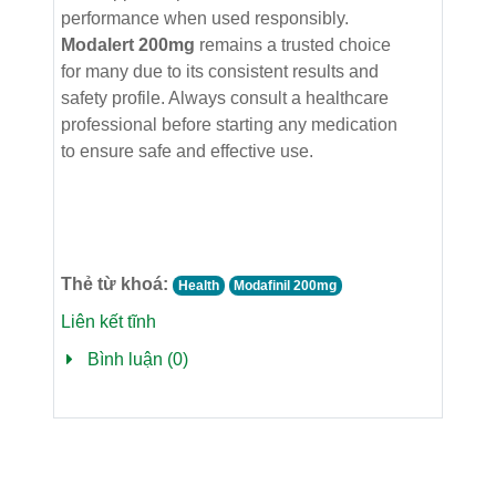
performance when used responsibly.
Modalert 200mg
remains a trusted choice
for many due to its consistent results and
safety profile. Always consult a healthcare
professional before starting any medication
to ensure safe and effective use.
Thẻ từ khoá:
Health
Modafinil 200mg
Liên kết tĩnh
Bình luận (0)