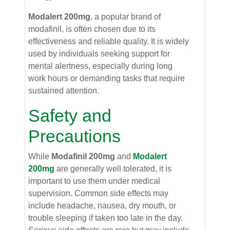
Modalert 200mg
, a popular brand of
modafinil, is often chosen due to its
effectiveness and reliable quality. It is widely
used by individuals seeking support for
mental alertness, especially during long
work hours or demanding tasks that require
sustained attention.
Safety and
Precautions
While
Modafinil 200mg
and
Modalert
200mg
are generally well tolerated, it is
important to use them under medical
supervision. Common side effects may
include headache, nausea, dry mouth, or
trouble sleeping if taken too late in the day.