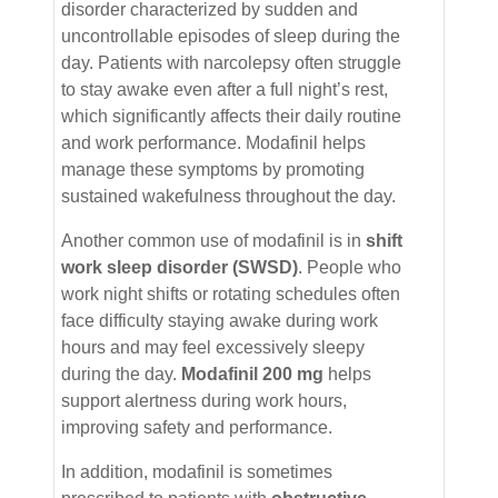
disorder characterized by sudden and
uncontrollable episodes of sleep during the
day. Patients with narcolepsy often struggle
to stay awake even after a full night’s rest,
which significantly affects their daily routine
and work performance. Modafinil helps
manage these symptoms by promoting
sustained wakefulness throughout the day.
Another common use of modafinil is in
shift
work sleep disorder (SWSD)
. People who
work night shifts or rotating schedules often
face difficulty staying awake during work
hours and may feel excessively sleepy
during the day.
Modafinil 200 mg
helps
support alertness during work hours,
improving safety and performance.
In addition, modafinil is sometimes