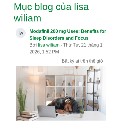
Mục blog của lisa
wiliam
Modafinil 200 mg Uses: Benefits for
lw
Sleep Disorders and Focus
Bởi
lisa wiliam
- Thứ Tư, 21 tháng 1
2026, 1:52 PM
Bất kỳ ai trên thế giới