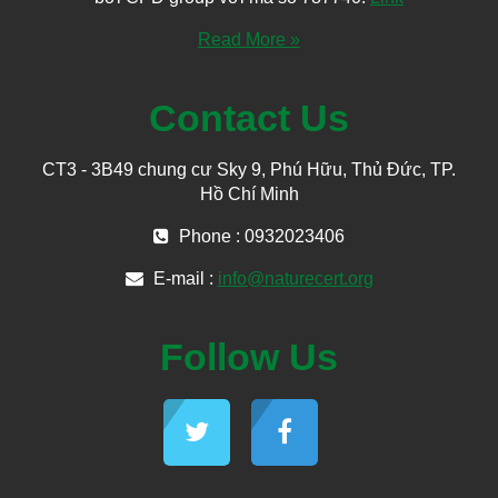
Read More »
Contact Us
CT3 - 3B49 chung cư Sky 9, Phú Hữu, Thủ Đức, TP.
Hồ Chí Minh
Phone : 0932023406
E-mail :
info@naturecert.org
Follow Us