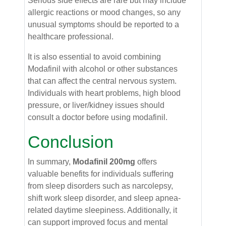
Serious side effects are rare but may include
allergic reactions or mood changes, so any
unusual symptoms should be reported to a
healthcare professional.
It is also essential to avoid combining
Modafinil with alcohol or other substances
that can affect the central nervous system.
Individuals with heart problems, high blood
pressure, or liver/kidney issues should
consult a doctor before using modafinil.
Conclusion
In summary,
Modafinil 200mg
offers
valuable benefits for individuals suffering
from sleep disorders such as narcolepsy,
shift work sleep disorder, and sleep apnea-
related daytime sleepiness. Additionally, it
can support improved focus and mental