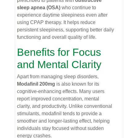
prescribed to patients with
obstructive
sleep apnea (OSA)
who continue to
experience daytime sleepiness even after
using CPAP therapy. It helps reduce
persistent sleepiness, supporting better daily
functioning and overall quality of life.
Benefits for Focus
and Mental Clarity
Apart from managing sleep disorders,
Modafinil 200mg
is also known for its
cognitive-enhancing effects. Many users
report improved concentration, mental
clarity, and productivity. Unlike conventional
stimulants, modafinil tends to provide a
smoother and longer-lasting effect, helping
individuals stay focused without sudden
energy crashes.