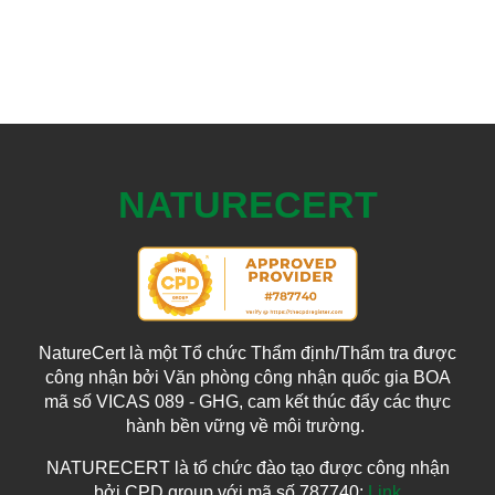
NATURECERT
NatureCert là một Tổ chức Thẩm định/Thẩm tra được
công nhận bởi Văn phòng công nhận quốc gia BOA
mã số VICAS 089 - GHG, cam kết thúc đẩy các thực
hành bền vững về môi trường.
NATURECERT là tổ chức đào tạo được công nhận
bởi CPD group với mã số 787740:
Link