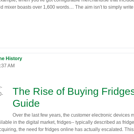
d mixer boasts over 1,600 words… The aim isn't to simply write
ne History
2:37 AM
The Rise of Buying Fridge
Guide
Over the last few years, the customer electronic devices m
ble in the digital market, fridges-- typically described as fridg
iring, the need for fridges online has actually escalated. This 