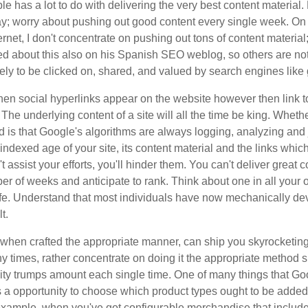
ble has a lot to do with delivering the very best content materia
day; worry about pushing out good content every single week. On
ternet, I don't concentrate on pushing out tons of content materi
sted about this also on his Spanish SEO weblog, so others are no
ikely to be clicked on, shared, and valued by search engines lik
n social hyperlinks appear on the website however then link to 
. The underlying content of a site will all the time be king. Whe
nd is that Google's algorithms are always logging, analyzing and 
indexed age of your site, its content material and the links which 
 assist your efforts, you'll hinder them. You can't deliver great
er of weeks and anticipate to rank. Think about one in all your 
ife. Understand that most individuals have now mechanically deve
t.
t, when crafted the appropriate manner, can ship you skyrocket
 times, rather concentrate on doing it the appropriate method su
uality trumps amount each single time. One of many things that Go
s a opportunity to choose which product types ought to be added
 example, when you've got configurable merchandise that include