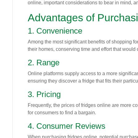
online, important considerations to bear in mind, 
Advantages of Purchasi
1. Convenience
Among the most significant benefits of shopping for
their homes, conserving time and effort that would 
2. Range
Online platforms supply access to a more signific
ensuring they discover a fridge that fits their partic
3. Pricing
Frequently, the prices of fridges online are more c
for consumers to find a bargain.
4. Consumer Reviews
When purchasing fridges online, potential purchas