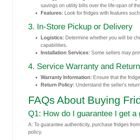
savings on utility bills over the life-span of t
Features:
Look for fridges with features suc
3. In-Store Pickup or Delivery
Logistics:
Determine whether you will be choo
capabilities.
Installation Services:
Some sellers may provi
4. Service Warranty and Return
Warranty Information:
Ensure that the fridg
Return Policy:
Understand the seller's return 
FAQs About Buying Fri
Q1: How do I guarantee I get a
A: To guarantee authenticity, purchase fridges from
policy.