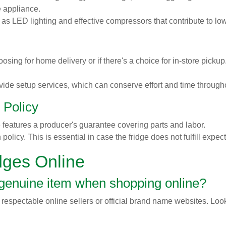
he appliance.
h as LED lighting and effective compressors that contribute to l
sing for home delivery or if there's a choice for in-store pick
de setup services, which can conserve effort and time through
 Policy
e features a producer's guarantee covering parts and labor.
policy. This is essential in case the fridge does not fulfill expe
dges Online
 genuine item when shopping online?
 respectable online sellers or official brand name websites. Look