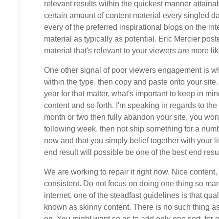
relevant results within the quickest manner attaina
certain amount of content material every singled 
every of the preferred inspirational blogs on the in
material as typically as potential. Eric Mercier po
material that's relevant to your viewers are more l
One other signal of poor viewers engagement is whe
within the type, then copy and paste onto your site
year for that matter, what's important to keep in mi
content and so forth. I'm speaking in regards to the 
month or two then fully abandon your site, you won't
following week, then not ship something for a numb
now and that you simply belief together with your l
end result will possible be one of the best end resul
We are working to repair it right now. Nice conten
consistent. Do not focus on doing one thing so many
internet, one of the steadfast guidelines is that q
known as skinny content. There is no such thing a
on. You might want so as to add only one sort, for