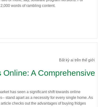
 2,000 words of rambling content.
Bất kỳ ai trên thế giới
s Online: A Comprehensive
arket has seen a significant shift towards online
es-- stand apart as a necessity for every single home. As
article checks out the advantages of buying fridges