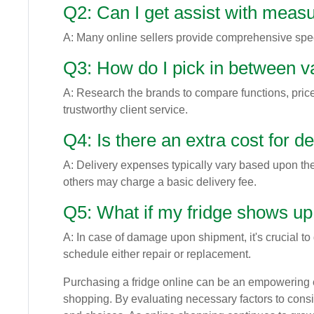
Q2: Can I get assist with measu
A: Many online sellers provide comprehensive specs
Q3: How do I pick in between 
A: Research the brands to compare functions, price
trustworthy client service.
Q4: Is there an extra cost for de
A: Delivery expenses typically vary based upon the
others may charge a basic delivery fee.
Q5: What if my fridge shows 
A: In case of damage upon shipment, it's crucial to 
schedule either repair or replacement.
Purchasing a fridge online can be an empowering 
shopping. By evaluating necessary factors to cons