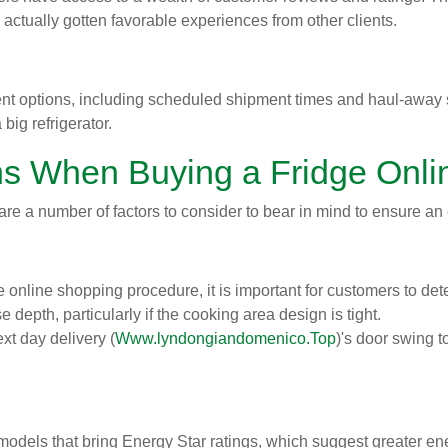
actually gotten favorable experiences from other clients.
nt options, including scheduled shipment times and haul-away ser
ig refrigerator.
ns When Buying a Fridge Onli
 are a number of factors to consider to bear in mind to ensure an
online shopping procedure, it is important for customers to det
 depth, particularly if the cooking area design is tight.
xt day delivery (
Www.lyndongiandomenico.Top
)'s door swing t
dels that bring Energy Star ratings, which suggest greater energ