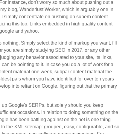
l. For instance, don't worry so much about pushing out a
 my blog, Wanderlust Worker, which is arguably one in
al; I simply concentrate on pushing on superb content
ticing this too. Links embedded in high quality content
e google and yahoo.
nothing. Simply select the kind of markup you want, fill
ther you are simply studying SEO in 2017, or any other
judging any behavior associated to your site, its links,
can be pointing to it. In case you do a lot of work for a
 content material one week, subpar content material the
oldest pals whom you have identified for over ten years
lop into reliant on Google, figuring out that the primary
ing up Google's SERPs, but solely should you keep
fficient occasions. In relation to doing something on the
ogle has been battling against on the net is one thing
 to the XML sitemap: grouped, easy, configurable, and so
 two or more, say, software program versions. For