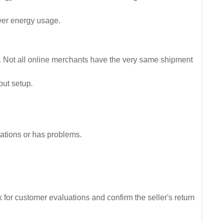
ower energy usage.
up. Not all online merchants have the very same shipment
out setup.
ctations or has problems.
 for customer evaluations and confirm the seller's return