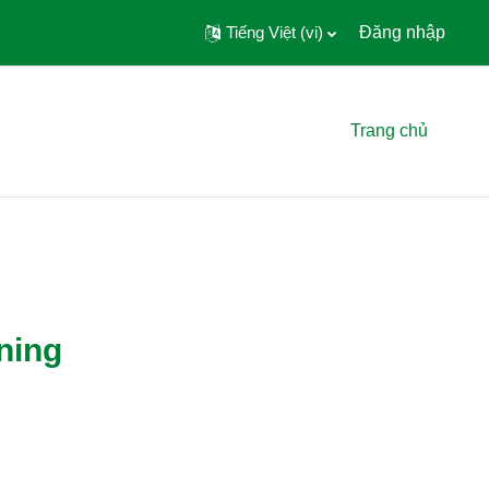
Tiếng Việt ‎(vi)‎
Đăng nhập
Trang chủ
ning