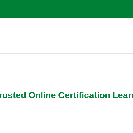
g
ed Online Certification Lear