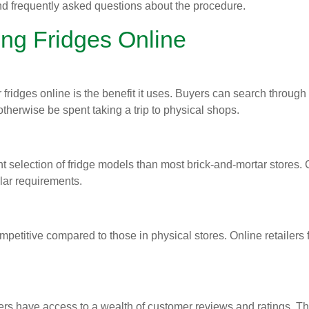
and frequently asked questions about the procedure.
ng Fridges Online
 fridges online is the benefit it uses. Buyers can search throug
otherwise be spent taking a trip to physical shops.
ant selection of fridge models than most brick-and-mortar store
ular requirements.
ompetitive compared to those in physical stores. Online retailers
ers have access to a wealth of customer reviews and ratings. T