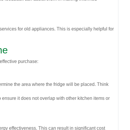
vices for old appliances. This is especially helpful for
ne
 effective purchase:
ermine the area where the fridge will be placed. Think
o ensure it does not overlap with other kitchen items or
y effectiveness. This can result in significant cost