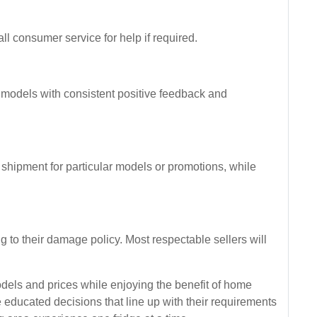
l consumer service for help if required.
r models with consistent positive feedback and
 shipment for particular models or promotions, while
ng to their damage policy. Most respectable sellers will
els and prices while enjoying the benefit of home
educated decisions that line up with their requirements