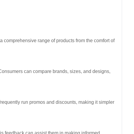
h a comprehensive range of products from the comfort of
s. Consumers can compare brands, sizes, and designs,
 frequently run promos and discounts, making it simpler
his feedback can assist them in making informed