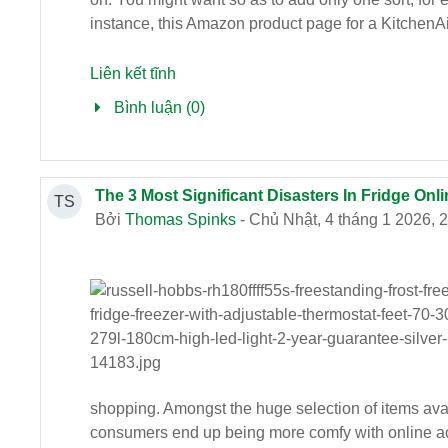
instance, this Amazon product page for a KitchenAi
Liên kết tĩnh
Bình luận (0)
The 3 Most Significant Disasters In Fridge Onli
TS
Bởi
Thomas Spinks
- Chủ Nhật, 4 tháng 1 2026, 
shopping. Amongst the huge selection of items availa
consumers end up being more comfy with online acqu