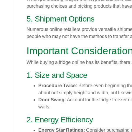
purchasing choices and picking products that have 
5. Shipment Options
Numerous online retailers provide versatile shipme
people who may not have the methods to transfer a b
Important Consideratio
While buying a fridge online has its benefits, there
1. Size and Space
Procedure Twice:
Before even beginning the 
about not simply height and width, but likewise
Door Swing:
Account for the fridge freezer ne
walls.
2. Energy Efficiency
Energy Star Ratings:
Consider purchasing mo