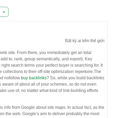
ang 241
Trang tiếp theo
»
Bất kỳ ai trên thế giới
 web site. From there, you immediately get an total
 add to, rank, group semantically, and export). Key
ght search terms your perfect buyer is searching for. It
lections to their off-site optimization repertoire.The
and nofollow
buy backlinks
? So, while you build backlinks
 is aware of about all of your schemes, so do not even
ake use of, no matter what kind of link-building efforts
s info from Google about site maps. In actual fact, as the
ta on the web. Google's aim to deliver probably the most