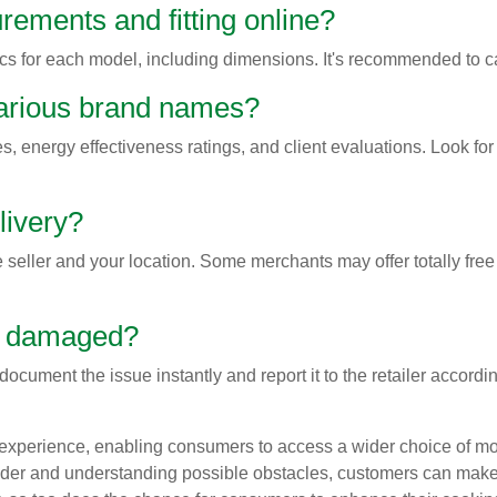
rements and fitting online?
 for each model, including dimensions. It's recommended to cal
various brand names?
s, energy effectiveness ratings, and client evaluations. Look fo
livery?
 seller and your location. Some merchants may offer totally free
up damaged?
document the issue instantly and report it to the retailer accordi
experience, enabling consumers to access a wider choice of mod
ider and understanding possible obstacles, customers can make 