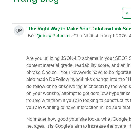
T
«
The Right Way to Make Your Dofollow Link See
QP
Bởi
Quincy Polanco
- Chủ Nhật, 4 tháng 1 2026, 
Are you utilizing JSON-LD schema in your SEO? See i
content material grade, readability score, and an i
phrase Choice - Your keywords have to be rigorousl
also made DoFollow hyperlinks change into the "Hol
do-follow or no-observe tag is chosen by the web sit
on your website, attempt to get dofollow hyperlinks 
trouble with them if you are looking to construct its
you are wanting to have interaction in, be sure that 
No matter how good your site looks, what Google is b
net ages, it is Google's aim to increase the overall