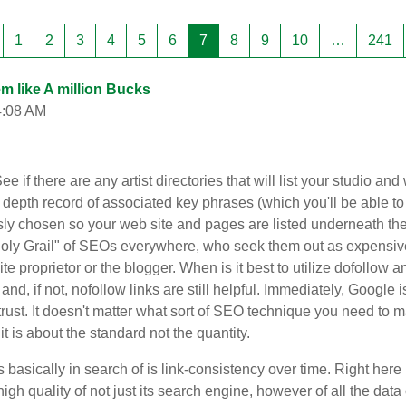
rang trước
Trang 1
Trang 2
Trang 3
Trang 4
Trang 5
Trang 6
Trang 7
Trang 8
Trang 9
Trang 10
Tr
1
2
3
4
5
6
7
8
9
10
…
241
m like A million Bucks
4:08 AM
f there are any artist directories that will list your studio and
n depth record of associated key phrases (which you'll be able to
y chosen so your web site and pages are listed underneath the ri
y Grail" of SEOs everywhere, who seek them out as expensive col
e proprietor or the blogger. When is it best to utilize dofollow 
and, if not, nofollow links are still helpful. Immediately, Google
 trust. It doesn't matter what sort of SEO technique you need to m
it is about the standard not the quantity.
asically in search of is link-consistency over time. Right here i
 high quality of not just its search engine, however of all the da