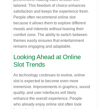
tailored. This freedom of choice enhances
satisfaction and keeps the experience fresh.
People often recommend online slot
because it allows them to explore different
moods and interests without leaving their
comfort zone. The ability to switch between
themes easily ensures that entertainment
remains engaging and adaptable.
Looking Ahead at Online
Slot Trends
As technology continues to evolve, online
slot is expected to become even more
immersive. Improvements in graphics, sound
quality, and user interfaces will likely
enhance the overall experience. People
who already enjoy online slot often look