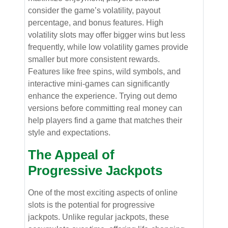
consider the game’s volatility, payout
percentage, and bonus features. High
volatility slots may offer bigger wins but less
frequently, while low volatility games provide
smaller but more consistent rewards.
Features like free spins, wild symbols, and
interactive mini-games can significantly
enhance the experience. Trying out demo
versions before committing real money can
help players find a game that matches their
style and expectations.
The Appeal of
Progressive Jackpots
One of the most exciting aspects of online
slots is the potential for progressive
jackpots. Unlike regular jackpots, these