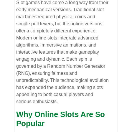
Slot games have come a long way from their
early mechanical versions. Traditional slot
machines required physical coins and
simple pull levers, but the online versions
offer a completely different experience.
Modern online slots integrate advanced
algorithms, immersive animations, and
interactive features that make gameplay
engaging and dynamic. Each spin is
governed by a Random Number Generator
(RNG), ensuring fairness and
unpredictability. This technological evolution
has expanded the audience, making slots
appealing to both casual players and
serious enthusiasts.
Why Online Slots Are So
Popular