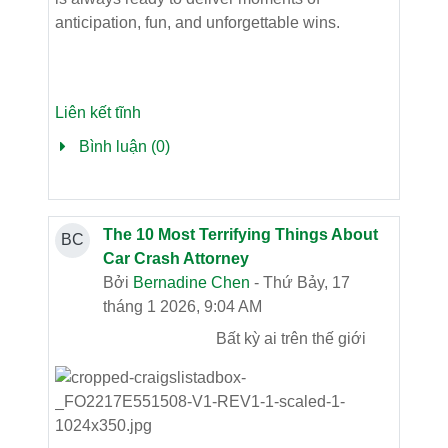
anticipation, fun, and unforgettable wins.
Liên kết tĩnh
Bình luận (0)
The 10 Most Terrifying Things About
BC
Car Crash Attorney
Bởi
Bernadine Chen
- Thứ Bảy, 17
tháng 1 2026, 9:04 AM
Bất kỳ ai trên thế giới