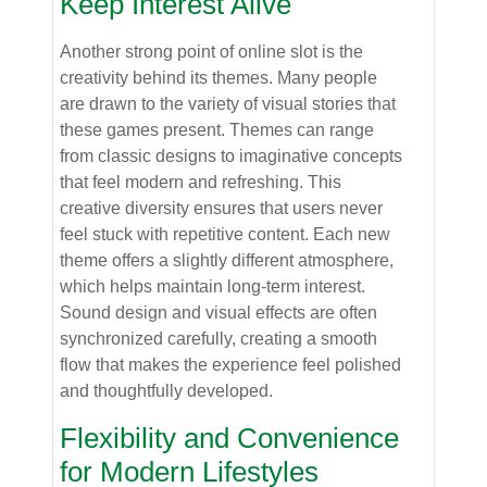
Keep Interest Alive
Another strong point of online slot is the
creativity behind its themes. Many people
are drawn to the variety of visual stories that
these games present. Themes can range
from classic designs to imaginative concepts
that feel modern and refreshing. This
creative diversity ensures that users never
feel stuck with repetitive content. Each new
theme offers a slightly different atmosphere,
which helps maintain long-term interest.
Sound design and visual effects are often
synchronized carefully, creating a smooth
flow that makes the experience feel polished
and thoughtfully developed.
Flexibility and Convenience
for Modern Lifestyles