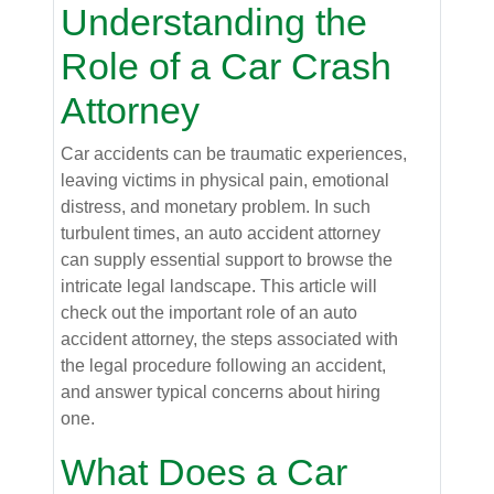
Understanding the
Role of a Car Crash
Attorney
Car accidents can be traumatic experiences,
leaving victims in physical pain, emotional
distress, and monetary problem. In such
turbulent times, an auto accident attorney
can supply essential support to browse the
intricate legal landscape. This article will
check out the important role of an auto
accident attorney, the steps associated with
the legal procedure following an accident,
and answer typical concerns about hiring
one.
What Does a Car