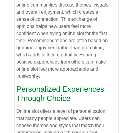
online communities discuss themes, visuals,
and overall enjoyment, which creates a
sense of connection. This exchange of
opinions helps new users feel more
confident when trying online slot for the first
time. Recommendations are often based on
genuine enjoyment rather than promotion,
which adds to their credibility. Hearing
positive experiences from others can make
online slot feel more approachable and
trustworthy.
Personalized Experiences
Through Choice
Online slot offers a level of personalization
that many people appreciate. Users can
choose themes and styles that match their
preferences, making each session feel