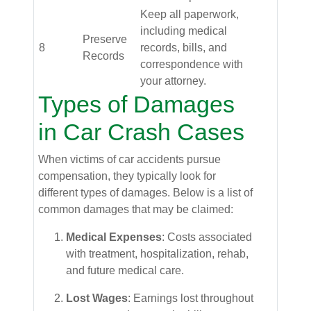
Keep all paperwork,
including medical
Preserve
8
records, bills, and
Records
correspondence with
your attorney.
Types of Damages
in Car Crash Cases
When victims of car accidents pursue
compensation, they typically look for
different types of damages. Below is a list of
common damages that may be claimed:
Medical Expenses
: Costs associated
with treatment, hospitalization, rehab,
and future medical care.
Lost Wages
: Earnings lost throughout