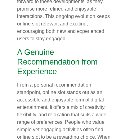
forward to these developments, as they
promise more refined and enjoyable
interactions. This ongoing evolution keeps
online slot relevant and exciting,
encouraging both new and experienced
users to stay engaged.
A Genuine
Recommendation from
Experience
From a personal recommendation
standpoint, online slot stands out as an
accessible and enjoyable form of digital
entertainment. It offers a mix of creativity,
flexibility, and relaxation that suits a wide
range of preferences. People who value
simple yet engaging activities often find
online slot to be a rewarding choice. When