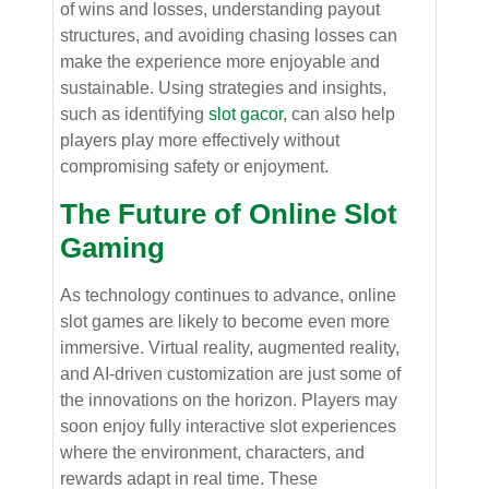
of wins and losses, understanding payout
structures, and avoiding chasing losses can
make the experience more enjoyable and
sustainable. Using strategies and insights,
such as identifying
slot gacor
, can also help
players play more effectively without
compromising safety or enjoyment.
The Future of Online Slot
Gaming
As technology continues to advance, online
slot games are likely to become even more
immersive. Virtual reality, augmented reality,
and AI-driven customization are just some of
the innovations on the horizon. Players may
soon enjoy fully interactive slot experiences
where the environment, characters, and
rewards adapt in real time. These