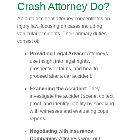
Crash Attorney Do?
An auto accident attorney concentrates on
injury law, focusing on cases including
vehicular accidents. Their primary duties
consist of:
Providing Legal Advice
: Attorneys
use insight into legal rights,
prospective claims, and how to
proceed after a car accident.
Examining the Accident
: They
investigate the accident scene, collect
proof, and identify liability by speaking
with witnesses and evaluating cops
reports.
Negotiating with Insurance
Companies
: Attorneys work out