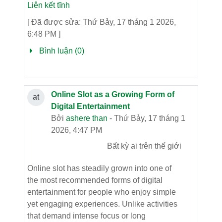
Liên kết tĩnh
[ Đã được sửa: Thứ Bảy, 17 tháng 1 2026,
6:48 PM ]
Bình luận (0)
Online Slot as a Growing Form of
at
Digital Entertainment
Bởi
ashere than
- Thứ Bảy, 17 tháng 1
2026, 4:47 PM
Bất kỳ ai trên thế giới
Online slot has steadily grown into one of
the most recommended forms of digital
entertainment for people who enjoy simple
yet engaging experiences. Unlike activities
that demand intense focus or long