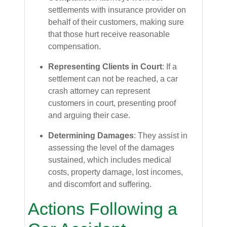
settlements with insurance provider on
behalf of their customers, making sure
that those hurt receive reasonable
compensation.
Representing Clients in Court
: If a
settlement can not be reached, a car
crash attorney can represent
customers in court, presenting proof
and arguing their case.
Determining Damages
: They assist in
assessing the level of the damages
sustained, which includes medical
costs, property damage, lost incomes,
and discomfort and suffering.
Actions Following a