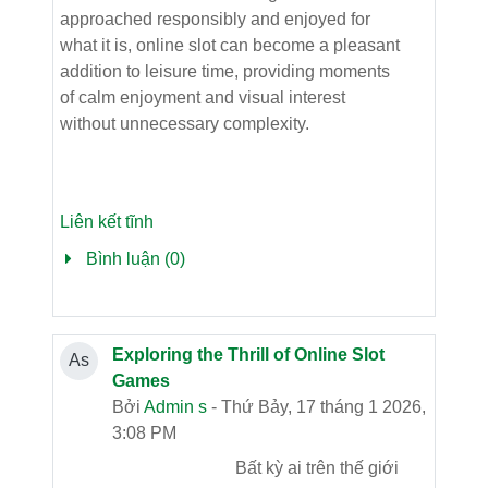
approached responsibly and enjoyed for
what it is, online slot can become a pleasant
addition to leisure time, providing moments
of calm enjoyment and visual interest
without unnecessary complexity.
Liên kết tĩnh
Bình luận (0)
Exploring the Thrill of Online Slot
As
Games
Bởi
Admin s
- Thứ Bảy, 17 tháng 1 2026,
3:08 PM
Bất kỳ ai trên thế giới