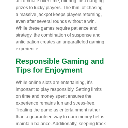
accumulate over time, offering life-changing
prizes to lucky players. The thrill of chasing
a massive jackpot keeps players returning,
even after several rounds without a win.
While these games require patience and
strategy, the combination of suspense and
anticipation creates an unparalleled gaming
experience.
Responsible Gaming and
Tips for Enjoyment
While online slots are entertaining, it’s
important to play responsibly. Setting limits
on time and money spent ensures the
experience remains fun and stress-free.
Treating the game as entertainment rather
than a guaranteed way to earn money helps
maintain balance. Additionally, keeping track