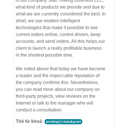
of our company Start Towing Business LLC,
what kind of products we provide and due to
what we are currently considered the best. In
short, we use modern intelligent
technologies that make it possible to see
current orders online, control drivers, keep
accounts, and send orders. All this helps our
client to launch a really profitable business
in the shortest possible time.
We noted above that today we have become
a leader and the impeccable reputation of
the company confirms this. Nevertheless,
you can read more about our company on
third-party projects, view reviews on the
Internet or talk to the manager who will
conduct a consultation.
Thẻ từ khoá:
prxblog@chatukg.net