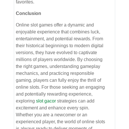
favorites.
Conclusion
Online slot games offer a dynamic and
enjoyable experience that combines luck,
entertainment, and potential rewards. From
their historical beginnings to modern digital
versions, they have evolved to captivate
millions of players worldwide. By choosing
the right games, understanding gameplay
mechanics, and practicing responsible
gaming, players can fully enjoy the thrill of
online slots. For those seeking an engaging
and potentially rewarding experience,
exploring
slot gacor
strategies can add
excitement and enhance every spin.
Whether you are a newcomer or an
experienced player, the world of online slots
is always ready to deliver moments of