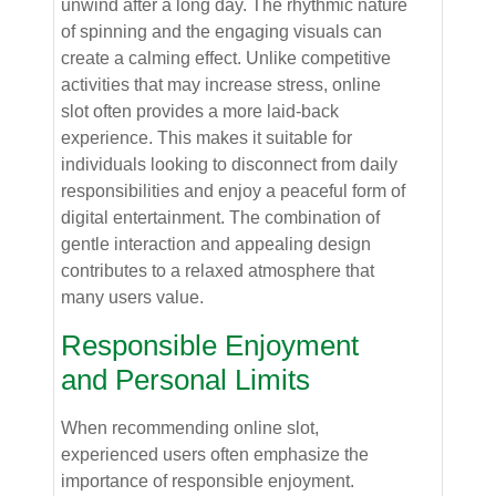
unwind after a long day. The rhythmic nature
of spinning and the engaging visuals can
create a calming effect. Unlike competitive
activities that may increase stress, online
slot often provides a more laid-back
experience. This makes it suitable for
individuals looking to disconnect from daily
responsibilities and enjoy a peaceful form of
digital entertainment. The combination of
gentle interaction and appealing design
contributes to a relaxed atmosphere that
many users value.
Responsible Enjoyment
and Personal Limits
When recommending online slot,
experienced users often emphasize the
importance of responsible enjoyment.