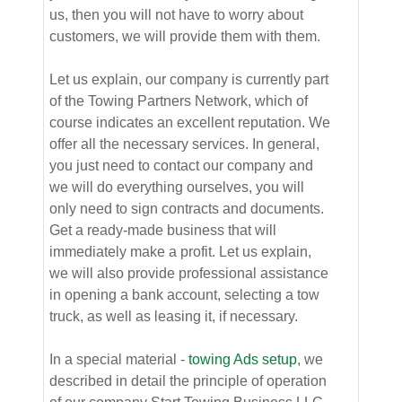
us, then you will not have to worry about
customers, we will provide them with them.
Let us explain, our company is currently part
of the Towing Partners Network, which of
course indicates an excellent reputation. We
offer all the necessary services. In general,
you just need to contact our company and
we will do everything ourselves, you will
only need to sign contracts and documents.
Get a ready-made business that will
immediately make a profit. Let us explain,
we will also provide professional assistance
in opening a bank account, selecting a tow
truck, as well as leasing it, if necessary.
In a special material -
towing Ads setup
, we
described in detail the principle of operation