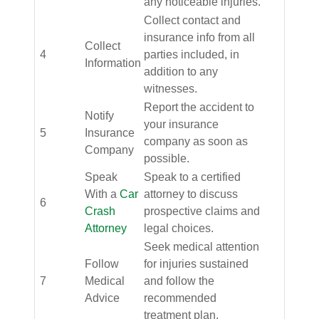
any noticeable injuries.
Collect contact and
insurance info from all
Collect
4
parties included, in
Information
addition to any
witnesses.
Report the accident to
Notify
your insurance
5
Insurance
company as soon as
Company
possible.
Speak
Speak to a certified
With a
Car
attorney to discuss
6
Crash
prospective claims and
Attorney
legal choices.
Seek medical attention
Follow
for injuries sustained
7
Medical
and follow the
Advice
recommended
treatment plan.