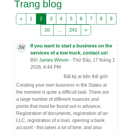
Trang blog
Trang trước
Trang 1
Trang 2
Trang 3
Trang 4
Trang 5
Trang 6
Trang 7
Trang 8
Trang 9
«
1
2
3
4
5
6
7
8
9
Trang 10
Trang 241
Trang tiếp theo
10
…
241
»
If you want to start a business on the
JW
services of a tow truck, contact us!
Bởi
James Wilson
- Thứ Bảy, 17 tháng 1
2026, 6:44 PM
Bất kỳ ai trên thế giới
Creating your own business in the States at
the moment is quite a difficult task. There are
a large number of different nuances and
points that must be found out in advance.
Registration of documents, registration of an
LLC, registration of a loan, opening a bank
account - this takes a lot of time, and also