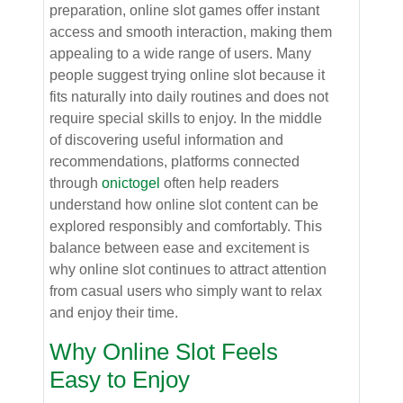
preparation, online slot games offer instant
access and smooth interaction, making them
appealing to a wide range of users. Many
people suggest trying online slot because it
fits naturally into daily routines and does not
require special skills to enjoy. In the middle
of discovering useful information and
recommendations, platforms connected
through
onictogel
often help readers
understand how online slot content can be
explored responsibly and comfortably. This
balance between ease and excitement is
why online slot continues to attract attention
from casual users who simply want to relax
and enjoy their time.
Why Online Slot Feels
Easy to Enjoy