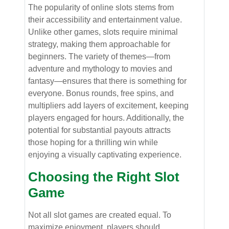
The popularity of online slots stems from
their accessibility and entertainment value.
Unlike other games, slots require minimal
strategy, making them approachable for
beginners. The variety of themes—from
adventure and mythology to movies and
fantasy—ensures that there is something for
everyone. Bonus rounds, free spins, and
multipliers add layers of excitement, keeping
players engaged for hours. Additionally, the
potential for substantial payouts attracts
those hoping for a thrilling win while
enjoying a visually captivating experience.
Choosing the Right Slot
Game
Not all slot games are created equal. To
maximize enjoyment, players should