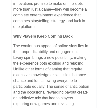
innovations promise to make online slots
more than just a game—they will become a
complete entertainment experience that
combines storytelling, strategy, and luck in
one platform.
Why Players Keep Coming Back
The continuous appeal of online slots lies in
their unpredictability and engagement.
Every spin brings a new possibility, making
the experience both exciting and relaxing.
Unlike other forms of gaming that require
extensive knowledge or skill, slots balance
chance and fun, allowing everyone to
participate equally. The sense of anticipation
and the occasional rewarding payout create
an addictive mix that keeps players
exploring new games and revisiting