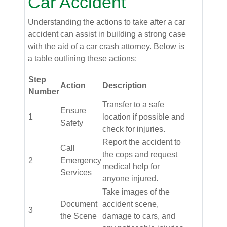
Car Accident
Understanding the actions to take after a car
accident can assist in building a strong case
with the aid of a car crash attorney. Below is
a table outlining these actions:
Step
Action
Description
Number
Transfer to a safe
Ensure
1
location if possible and
Safety
check for injuries.
Report the accident to
Call
the cops and request
2
Emergency
medical help for
Services
anyone injured.
Take images of the
Document
accident scene,
3
the Scene
damage to cars, and