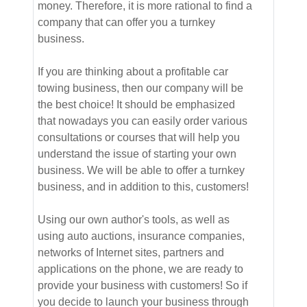
money. Therefore, it is more rational to find a
company that can offer you a turnkey
business.
If you are thinking about a profitable car
towing business, then our company will be
the best choice! It should be emphasized
that nowadays you can easily order various
consultations or courses that will help you
understand the issue of starting your own
business. We will be able to offer a turnkey
business, and in addition to this, customers!
Using our own author's tools, as well as
using auto auctions, insurance companies,
networks of Internet sites, partners and
applications on the phone, we are ready to
provide your business with customers! So if
you decide to launch your business through