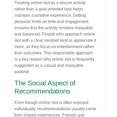
Treating online slot as a leisure activity
rather than a goal-oriented task helps
maintain a positive experience. Setting
personal limits on time and engagement
ensures that the activity remains enjoyable
and balanced. People who approach online
slot with a clear mindset tend to appreciate it
more, as they focus on entertainment rather
than outcomes. This responsible approach
is a key reason why online slot is frequently
suggested as a casual and enjoyable
pastime.
The Social Aspect of
Recommendations
Even though online slot is often enjoyed
individually, recommendations usually come
from shared experiences. Friends and