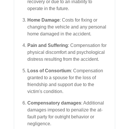
recovery or due to an inability to
operate in the future.
Home Damage
: Costs for fixing or
changing the vehicle and any personal
home damaged in the accident.
Pain and Suffering
: Compensation for
physical discomfort and psychological
distress resulting from the accident.
Loss of Consortium
: Compensation
granted to a spouse for the loss of
friendship and support due to the
victim's condition.
Compensatory damages
: Additional
damages imposed to penalize the at-
fault party for outright behavior or
negligence.