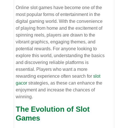
Online slot games have become one of the
most popular forms of entertainment in the
digital gaming world. With the convenience
of playing from home and the excitement of
spinning reels, players are drawn to the
vibrant graphics, engaging themes, and
potential rewards. For anyone looking to
explore this world, understanding the basics
and discovering reliable platforms is
essential. Players who want a more
rewarding experience often search for
slot
gacor
strategies, as these can enhance the
enjoyment and increase the chances of
winning.
The Evolution of Slot
Games