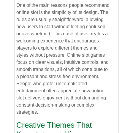
One of the main reasons people recommend
online slot is the simplicity of its design. The
rules are usually straightforward, allowing
new users to start without feeling confused
or overwhelmed. This ease of use creates a
welcoming experience that encourages
players to explore different themes and
styles without pressure. Online slot games
focus on clear visuals, intuitive controls, and
smooth transitions, all of which contribute to
a pleasant and stress-free environment.
People who prefer uncomplicated
entertainment often appreciate how online
slot delivers enjoyment without demanding
constant decision-making or complex
strategies.
Creative Themes That