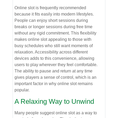
Online slot is frequently recommended
because it fits easily into modern lifestyles.
People can enjoy short sessions during
breaks or longer sessions during free time
without any rigid commitment. This flexibility
makes online slot appealing to those with
busy schedules who still want moments of
relaxation. Accessibility across different
devices adds to this convenience, allowing
users to play wherever they feel comfortable.
The ability to pause and return at any time
gives players a sense of control, which is an
important factor in why online slot remains
popular.
A Relaxing Way to Unwind
Many people suggest online slot as a way to