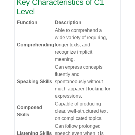
Key Characteristics of C1
Level
Function
Description
Able to comprehend a
wide variety of requiring,
Comprehending
longer texts, and
recognize implicit
meaning.
Can express concepts
fluently and
Speaking Skills
spontaneously without
much apparent looking for
expressions.
Capable of producing
Composed
clear, well-structured text
Skills
on complicated topics.
Can follow prolonged
Listening Skills
speech even when it is