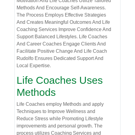
Motivation And Life Coaches Utilize Tailored
Methods And Encourage Self-Awareness.
The Process Employs Effective Strategies
And Creates Meaningful Outcomes And Life
Coaching Services Improve Confidence And
Support Balanced Lifestyles. Life Coaches
And Career Coaches Engage Clients And
Facilitate Positive Change And Life Coach
Rudolfo Ensures Dedicated Support And
Local Expertise.
Life Coaches Uses
Methods
Life Coaches employ Methods and apply
Techniques to Improve Wellness and
Reduce Stress while Promoting Lifestyle
improvements and personal growth. The
process utilizes Coaching Services and