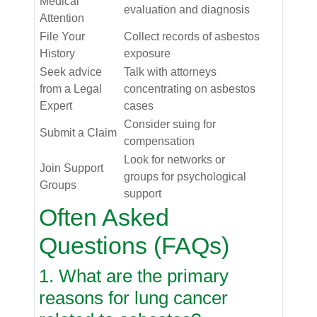
Medical
evaluation and diagnosis
Attention
File Your
Collect records of asbestos
History
exposure
Seek advice
Talk with attorneys
from a Legal
concentrating on asbestos
Expert
cases
Consider suing for
Submit a Claim
compensation
Look for networks or
Join Support
groups for psychological
Groups
support
Often Asked
Questions (FAQs)
1. What are the primary
reasons for lung cancer