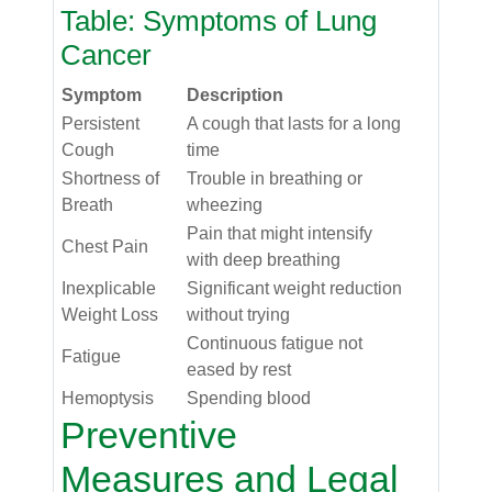
Table: Symptoms of Lung
Cancer
Symptom
Description
Persistent
A cough that lasts for a long
Cough
time
Shortness of
Trouble in breathing or
Breath
wheezing
Pain that might intensify
Chest Pain
with deep breathing
Inexplicable
Significant weight reduction
Weight Loss
without trying
Continuous fatigue not
Fatigue
eased by rest
Hemoptysis
Spending blood
Preventive
Measures and Legal