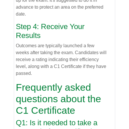
up for the exam. It's suggested to do it in
advance to protect an area on the preferred
date.
Step 4: Receive Your
Results
Outcomes are typically launched a few
weeks after taking the exam. Candidates will
receive a rating indicating their efficiency
level, along with a C1 Certificate if they have
passed.
Frequently asked
questions about the
C1 Certificate
Q1: Is it needed to take a