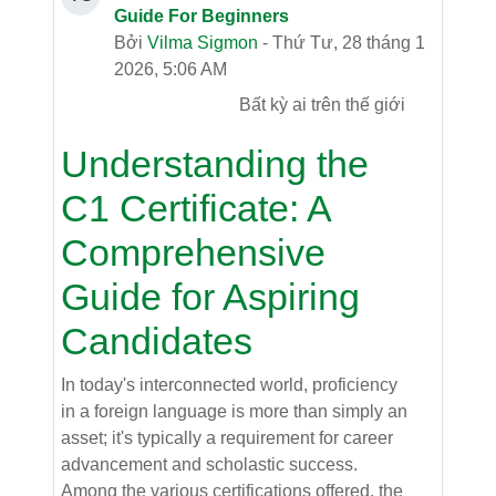
Guide For Beginners
Bởi
Vilma Sigmon
- Thứ Tư, 28 tháng 1
2026, 5:06 AM
Bất kỳ ai trên thế giới
Understanding the
C1 Certificate: A
Comprehensive
Guide for Aspiring
Candidates
In today's interconnected world, proficiency
in a foreign language is more than simply an
asset; it's typically a requirement for career
advancement and scholastic success.
Among the various certifications offered, the