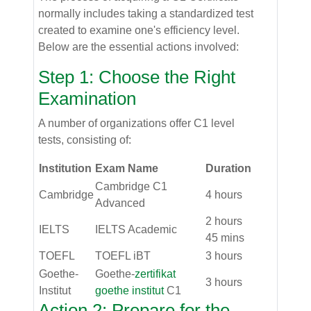
normally includes taking a standardized test
created to examine one's efficiency level.
Below are the essential actions involved:
Step 1: Choose the Right
Examination
A number of organizations offer C1 level
tests, consisting of:
Institution
Exam Name
Duration
Cambridge C1
Cambridge
4 hours
Advanced
2 hours
IELTS
IELTS Academic
45 mins
TOEFL
TOEFL iBT
3 hours
Goethe-
Goethe-
zertifikat
3 hours
Institut
goethe institut
C1
Action 2: Prepare for the