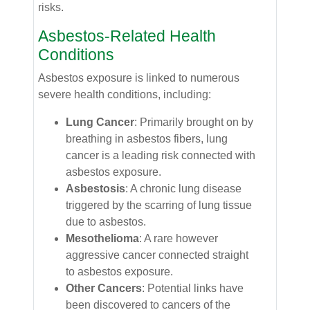
risks.
Asbestos-Related Health
Conditions
Asbestos exposure is linked to numerous
severe health conditions, including:
Lung Cancer
: Primarily brought on by
breathing in asbestos fibers, lung
cancer is a leading risk connected with
asbestos exposure.
Asbestosis
: A chronic lung disease
triggered by the scarring of lung tissue
due to asbestos.
Mesothelioma
: A rare however
aggressive cancer connected straight
to asbestos exposure.
Other Cancers
: Potential links have
been discovered to cancers of the