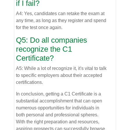
if I fail?
A4: Yes, candidates can retake the exam at
any time, as long as they register and spend
for the test once again.
Q5: Do all companies
recognize the C1
Certificate?
A5: While a lot of recognize it, it's vital to talk
to specific employers about their accepted
certifications.
In conclusion, getting a C1 Certificate is a
substantial accomplishment that can open
numerous opportunities for individuals in
both personal and professional spheres.
With the right preparation and resources,
aspiring prospects can successfully browse