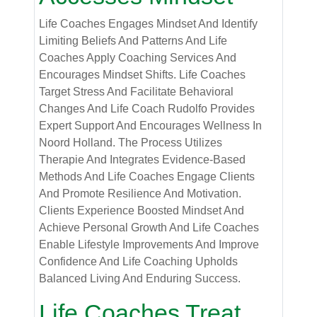
Life Coaches Engages Mindset And Identify
Limiting Beliefs And Patterns And Life
Coaches Apply Coaching Services And
Encourages Mindset Shifts. Life Coaches
Target Stress And Facilitate Behavioral
Changes And Life Coach Rudolfo Provides
Expert Support And Encourages Wellness In
Noord Holland. The Process Utilizes
Therapie And Integrates Evidence-Based
Methods And Life Coaches Engage Clients
And Promote Resilience And Motivation.
Clients Experience Boosted Mindset And
Achieve Personal Growth And Life Coaches
Enable Lifestyle Improvements And Improve
Confidence And Life Coaching Upholds
Balanced Living And Enduring Success.
Life Coaches Treat