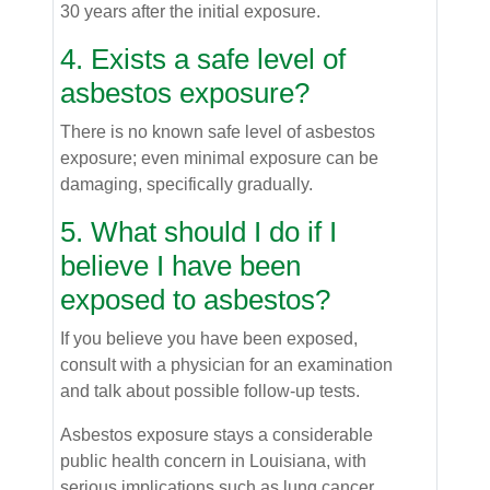
30 years after the initial exposure.
4. Exists a safe level of
asbestos exposure?
There is no known safe level of asbestos
exposure; even minimal exposure can be
damaging, specifically gradually.
5. What should I do if I
believe I have been
exposed to asbestos?
If you believe you have been exposed,
consult with a physician for an examination
and talk about possible follow-up tests.
Asbestos exposure stays a considerable
public health concern in Louisiana, with
serious implications such as lung cancer.