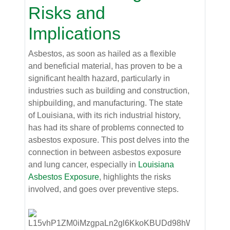
Risks and
Implications
Asbestos, as soon as hailed as a flexible
and beneficial material, has proven to be a
significant health hazard, particularly in
industries such as building and construction,
shipbuilding, and manufacturing. The state
of Louisiana, with its rich industrial history,
has had its share of problems connected to
asbestos exposure. This post delves into the
connection in between asbestos exposure
and lung cancer, especially in
Louisiana
Asbestos Exposure
, highlights the risks
involved, and goes over preventive steps.