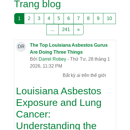
Trang blog
Trang 1
Trang 2
Trang 3
Trang 4
Trang 5
Trang 6
Trang 7
Trang 8
Trang 9
Trang 10
1
2
3
4
5
6
7
8
9
10
Trang 241
Trang tiếp theo
…
241
»
The Top Louisiana Asbestos Gurus
DR
Are Doing Three Things
Bởi
Darrel Robey
- Thứ Tư, 28 tháng 1
2026, 11:32 PM
Bất kỳ ai trên thế giới
Louisiana Asbestos
Exposure and Lung
Cancer:
Understanding the