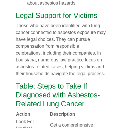
about asbestos hazards.
Legal Support for Victims
Those who have been identified with lung
cancer connected to asbestos exposure may
have legal choices. They can pursue
compensation from responsible
celebrations, including their companies. In
Louisiana, numerous law practice focus on
asbestos-related cases, helping victims and
their households navigate the legal process.
Table: Steps to Take If
Diagnosed with Asbestos-
Related Lung Cancer
Action
Description
Look For
Get a comprehensive