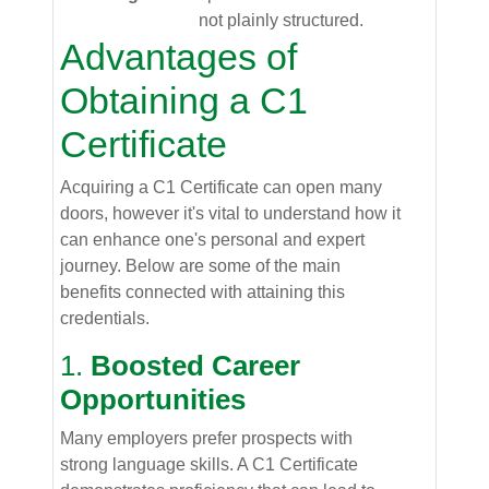
not plainly structured.
Advantages of
Obtaining a C1
Certificate
Acquiring a C1 Certificate can open many
doors, however it's vital to understand how it
can enhance one's personal and expert
journey. Below are some of the main
benefits connected with attaining this
credentials.
1.
Boosted Career
Opportunities
Many employers prefer prospects with
strong language skills. A C1 Certificate