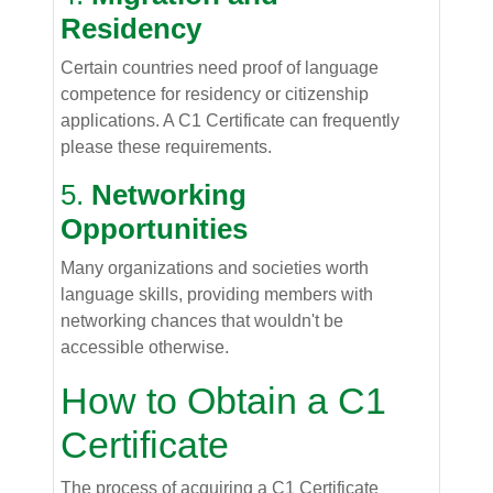
Residency
Certain countries need proof of language
competence for residency or citizenship
applications. A C1 Certificate can frequently
please these requirements.
5.
Networking
Opportunities
Many organizations and societies worth
language skills, providing members with
networking chances that wouldn't be
accessible otherwise.
How to Obtain a C1
Certificate
The process of acquiring a C1 Certificate