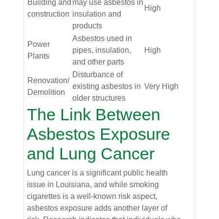
Building and
may use asbestos in
High
construction
insulation and
products
Asbestos used in
Power
pipes, insulation,
High
Plants
and other parts
Disturbance of
Renovation/
existing asbestos in
Very High
Demolition
older structures
The Link Between
Asbestos Exposure
and Lung Cancer
Lung cancer is a significant public health
issue in Louisiana, and while smoking
cigarettes is a well-known risk aspect,
asbestos exposure adds another layer of