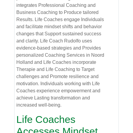
integrates Professional Coaching and
Business Coaching to Produce tailored
Results. Life Coaches engage Individuals
and facilitate mindset shifts and behavior
changes that Support sustained success
and clarity. Life Coach Rudolfo uses
evidence-based strategies and Provides
personalized Coaching Services in Noord
Holland and Life Coaches incorporate
Therapie and Life Coaching to Target
challenges and Promote resilience and
motivation. Individuals working with Life
Coaches experience empowerment and
achieve Lasting transformation and
increased well-being.
Life Coaches
Accesses Mindset