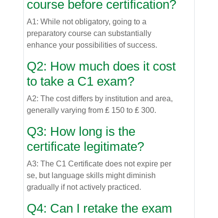
course before certification?
A1: While not obligatory, going to a
preparatory course can substantially
enhance your possibilities of success.
Q2: How much does it cost
to take a C1 exam?
A2: The cost differs by institution and area,
generally varying from ₤ 150 to ₤ 300.
Q3: How long is the
certificate legitimate?
A3: The C1 Certificate does not expire per
se, but language skills might diminish
gradually if not actively practiced.
Q4: Can I retake the exam