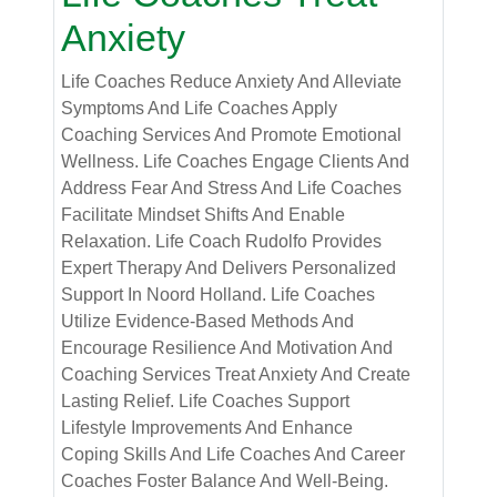
Anxiety
Life Coaches Reduce Anxiety And Alleviate
Symptoms And Life Coaches Apply
Coaching Services And Promote Emotional
Wellness. Life Coaches Engage Clients And
Address Fear And Stress And Life Coaches
Facilitate Mindset Shifts And Enable
Relaxation. Life Coach Rudolfo Provides
Expert Therapy And Delivers Personalized
Support In Noord Holland. Life Coaches
Utilize Evidence-Based Methods And
Encourage Resilience And Motivation And
Coaching Services Treat Anxiety And Create
Lasting Relief. Life Coaches Support
Lifestyle Improvements And Enhance
Coping Skills And Life Coaches And Career
Coaches Foster Balance And Well-Being.