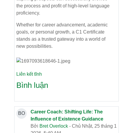
the process and profit of high-level language
proficiency.
Whether for career advancement, academic
goals, or personal growth, a C1 Certificate
stands as a trusted gateway into a world of
new possibilities.
Liên kết tĩnh
Bình luận
Career Coach: Shifting Life: The
BO
Influence of Existence Guidance
Bởi
Bret Overlock
- Chủ Nhật, 25 tháng 1