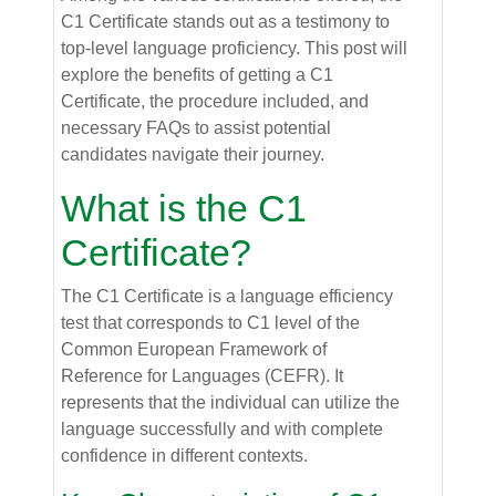
C1 Certificate stands out as a testimony to
top-level language proficiency. This post will
explore the benefits of getting a C1
Certificate, the procedure included, and
necessary FAQs to assist potential
candidates navigate their journey.
What is the C1
Certificate?
The C1 Certificate is a language efficiency
test that corresponds to C1 level of the
Common European Framework of
Reference for Languages (CEFR). It
represents that the individual can utilize the
language successfully and with complete
confidence in different contexts.