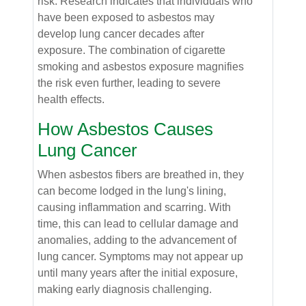
risk. Research indicates that individuals who
have been exposed to asbestos may
develop lung cancer decades after
exposure. The combination of cigarette
smoking and asbestos exposure magnifies
the risk even further, leading to severe
health effects.
How Asbestos Causes
Lung Cancer
When asbestos fibers are breathed in, they
can become lodged in the lung's lining,
causing inflammation and scarring. With
time, this can lead to cellular damage and
anomalies, adding to the advancement of
lung cancer. Symptoms may not appear up
until many years after the initial exposure,
making early diagnosis challenging.