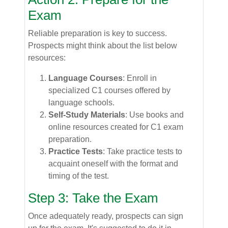
Exam
Reliable preparation is key to success.
Prospects might think about the list below
resources:
Language Courses
: Enroll in
specialized C1 courses offered by
language schools.
Self-Study Materials
: Use books and
online resources created for C1 exam
preparation.
Practice Tests
: Take practice tests to
acquaint oneself with the format and
timing of the test.
Step 3: Take the Exam
Once adequately ready, prospects can sign