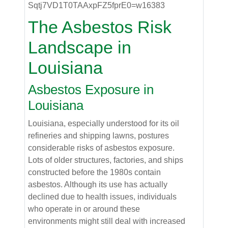
The Asbestos Risk
Landscape in
Louisiana
Asbestos Exposure in
Louisiana
Louisiana, especially understood for its oil
refineries and shipping lawns, postures
considerable risks of asbestos exposure.
Lots of older structures, factories, and ships
constructed before the 1980s contain
asbestos. Although its use has actually
declined due to health issues, individuals
who operate in or around these
environments might still deal with increased