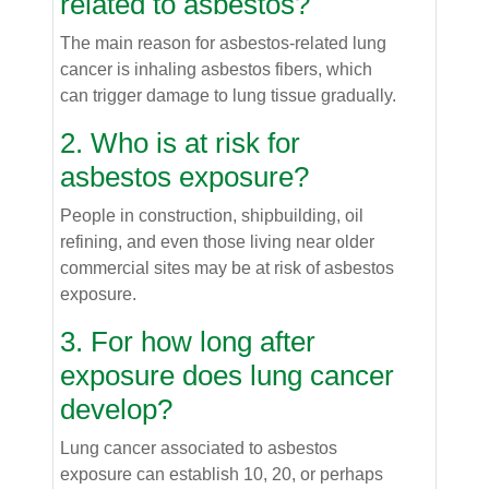
related to asbestos?
The main reason for asbestos-related lung
cancer is inhaling asbestos fibers, which
can trigger damage to lung tissue gradually.
2. Who is at risk for
asbestos exposure?
People in construction, shipbuilding, oil
refining, and even those living near older
commercial sites may be at risk of asbestos
exposure.
3. For how long after
exposure does lung cancer
develop?
Lung cancer associated to asbestos
exposure can establish 10, 20, or perhaps