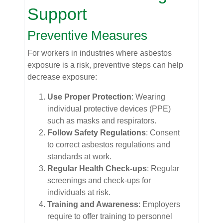
Support
Preventive Measures
For workers in industries where asbestos
exposure is a risk, preventive steps can help
decrease exposure:
Use Proper Protection
: Wearing
individual protective devices (PPE)
such as masks and respirators.
Follow Safety Regulations
: Consent
to correct asbestos regulations and
standards at work.
Regular Health Check-ups
: Regular
screenings and check-ups for
individuals at risk.
Training and Awareness
: Employers
require to offer training to personnel