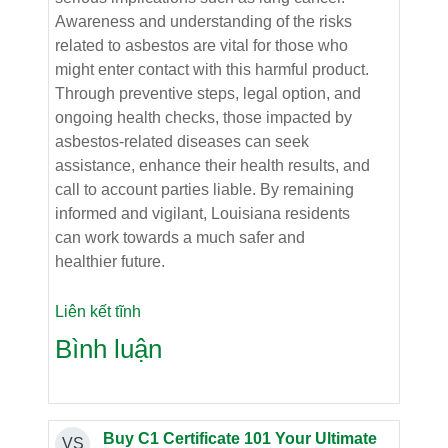
Awareness and understanding of the risks
related to asbestos are vital for those who
might enter contact with this harmful product.
Through preventive steps, legal option, and
ongoing health checks, those impacted by
asbestos-related diseases can seek
assistance, enhance their health results, and
call to account parties liable. By remaining
informed and vigilant, Louisiana residents
can work towards a much safer and
healthier future.
Liên kết tĩnh
Bình luận
Buy C1 Certificate 101 Your Ultimate
VS