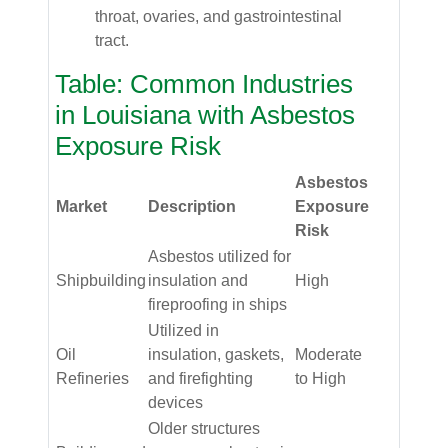
throat, ovaries, and gastrointestinal
tract.
Table: Common Industries
in Louisiana with Asbestos
Exposure Risk
Asbestos
Market
Description
Exposure
Risk
Asbestos utilized for
Shipbuilding
insulation and
High
fireproofing in ships
Utilized in
Oil
insulation, gaskets,
Moderate
Refineries
and firefighting
to High
devices
Older structures