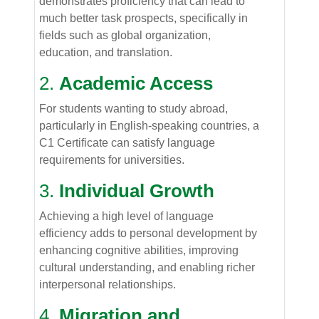
demonstrates proficiency that can lead to
much better task prospects, specifically in
fields such as global organization,
education, and translation.
2.
Academic Access
For students wanting to study abroad,
particularly in English-speaking countries, a
C1 Certificate can satisfy language
requirements for universities.
3.
Individual Growth
Achieving a high level of language
efficiency adds to personal development by
enhancing cognitive abilities, improving
cultural understanding, and enabling richer
interpersonal relationships.
4.
Migration and