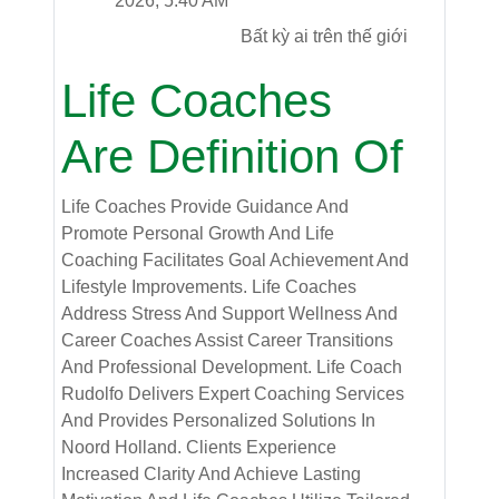
2026, 5:40 AM
Bất kỳ ai trên thế giới
Life Coaches
Are Definition Of
Life Coaches Provide Guidance And
Promote Personal Growth And Life
Coaching Facilitates Goal Achievement And
Lifestyle Improvements. Life Coaches
Address Stress And Support Wellness And
Career Coaches Assist Career Transitions
And Professional Development. Life Coach
Rudolfo Delivers Expert Coaching Services
And Provides Personalized Solutions In
Noord Holland. Clients Experience
Increased Clarity And Achieve Lasting