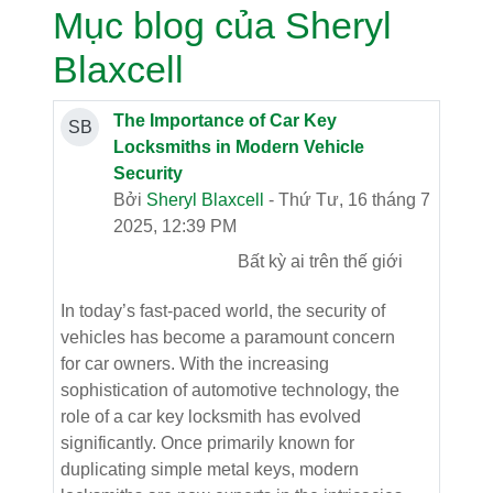
Mục blog của Sheryl
Blaxcell
The Importance of Car Key
SB
Locksmiths in Modern Vehicle
Security
Bởi
Sheryl Blaxcell
- Thứ Tư, 16 tháng 7
2025, 12:39 PM
Bất kỳ ai trên thế giới
In today’s fast-paced world, the security of
vehicles has become a paramount concern
for car owners. With the increasing
sophistication of automotive technology, the
role of a car key locksmith has evolved
significantly. Once primarily known for
duplicating simple metal keys, modern