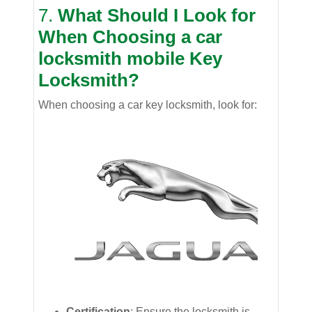
7.
What Should I Look for
When Choosing a
car
locksmith mobile
Key
Locksmith?
When choosing a car key locksmith, look for:
Certification
: Ensure the locksmith is