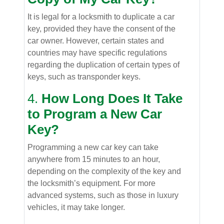
It is legal for a locksmith to duplicate a car
key, provided they have the consent of the
car owner. However, certain states and
countries may have specific regulations
regarding the duplication of certain types of
keys, such as transponder keys.
4.
How Long Does It Take
to Program a New Car
Key?
Programming a new car key can take
anywhere from 15 minutes to an hour,
depending on the complexity of the key and
the locksmith’s equipment. For more
advanced systems, such as those in luxury
vehicles, it may take longer.