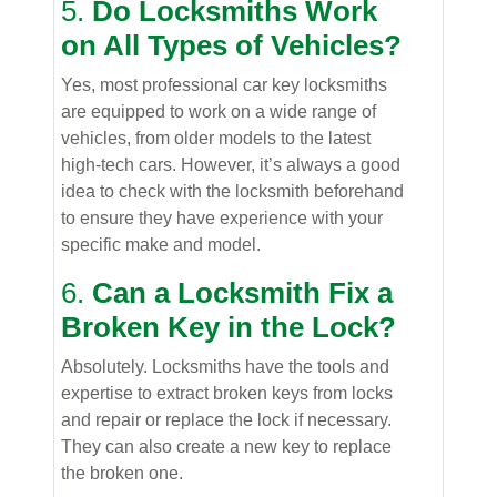
5.
Do Locksmiths Work
on All Types of Vehicles?
Yes, most professional car key locksmiths
are equipped to work on a wide range of
vehicles, from older models to the latest
high-tech cars. However, it’s always a good
idea to check with the locksmith beforehand
to ensure they have experience with your
specific make and model.
6.
Can a Locksmith Fix a
Broken Key in the Lock?
Absolutely. Locksmiths have the tools and
expertise to extract broken keys from locks
and repair or replace the lock if necessary.
They can also create a new key to replace
the broken one.