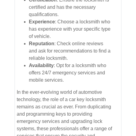
certified and has the necessary
qualifications.
Experience
: Choose a locksmith who
has experience with your specific type
of vehicle.
Reputation
: Check online reviews
and ask for recommendations to find a
reliable locksmith.
Availability
: Opt for a locksmith who
offers 24/7 emergency services and
mobile services.
In the ever-evolving world of automotive
technology, the role of a car key locksmith
remains as crucial as ever. From duplicating
and programming keys to providing
emergency services and upgrading lock
systems, these professionals offer a range of
services that ensure the security and