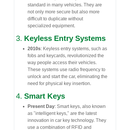
standard in many vehicles. They are
not only more secure but also more
difficult to duplicate without
specialized equipment.
3.
Keyless Entry Systems
2010s
: Keyless entry systems, such as
fobs and keycards, revolutionized the
way people access their vehicles.
These systems use radio frequency to
unlock and start the car, eliminating the
need for physical key insertion.
4.
Smart Keys
Present Day
: Smart keys, also known
as "intelligent keys," are the latest
innovation in car key technology. They
use a combination of RFID and