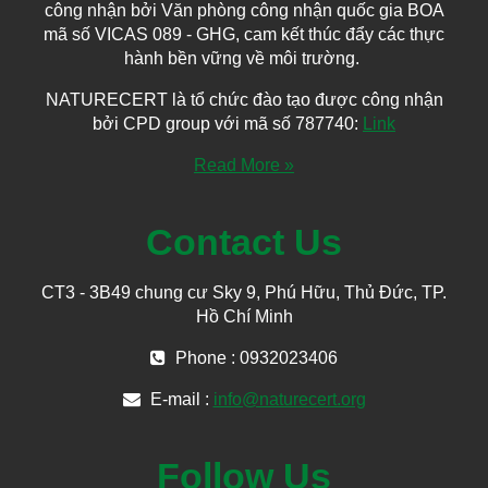
công nhận bởi Văn phòng công nhận quốc gia BOA
mã số VICAS 089 - GHG, cam kết thúc đẩy các thực
hành bền vững về môi trường.
NATURECERT là tổ chức đào tạo được công nhận
bởi CPD group với mã số 787740:
Link
Read More »
Contact Us
CT3 - 3B49 chung cư Sky 9, Phú Hữu, Thủ Đức, TP.
Hồ Chí Minh
Phone : 0932023406
E-mail :
info@naturecert.org
Follow Us