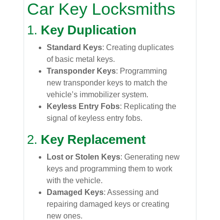
Car Key Locksmiths
1.
Key Duplication
Standard Keys
: Creating duplicates
of basic metal keys.
Transponder Keys
: Programming
new transponder keys to match the
vehicle’s immobilizer system.
Keyless Entry Fobs
: Replicating the
signal of keyless entry fobs.
2.
Key Replacement
Lost or Stolen Keys
: Generating new
keys and programming them to work
with the vehicle.
Damaged Keys
: Assessing and
repairing damaged keys or creating
new ones.