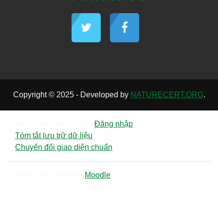
Copyright © 2025 - Developed by
NATURECERT.ORG
.
Bạn chưa đăng nhập. (
Đăng nhập
)
Tóm tắt lưu trữ dữ liệu
Chuyển đổi giao diện chuẩn
Được cung cấp bởi
Moodle