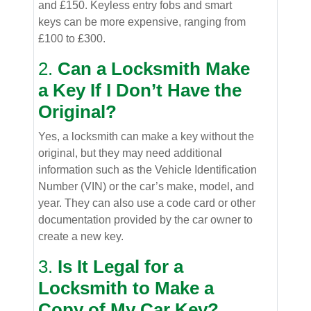
and £150. Keyless entry fobs and smart
keys can be more expensive, ranging from
£100 to £300.
2.
Can a Locksmith Make
a Key If I Don’t Have the
Original?
Yes, a locksmith can make a key without the
original, but they may need additional
information such as the Vehicle Identification
Number (VIN) or the car’s make, model, and
year. They can also use a code card or other
documentation provided by the car owner to
create a new key.
3.
Is It Legal for a
Locksmith to Make a
Copy of My Car Key?