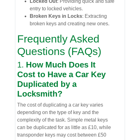
Locked Out
: Providing quick and safe
entry to locked vehicles.
Broken Keys in Locks
: Extracting
broken keys and creating new ones.
Frequently Asked
Questions (FAQs)
1.
How Much Does It
Cost to Have a Car Key
Duplicated by a
Locksmith?
The cost of duplicating a car key varies
depending on the type of key and the
complexity of the task. Simple metal keys
can be duplicated for as little as £10, while
transponder keys may cost between £50