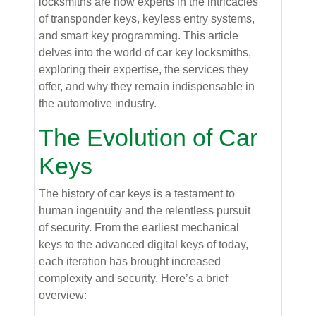
locksmiths are now experts in the intricacies
of transponder keys, keyless entry systems,
and smart key programming. This article
delves into the world of car key locksmiths,
exploring their expertise, the services they
offer, and why they remain indispensable in
the automotive industry.
The Evolution of Car
Keys
The history of car keys is a testament to
human ingenuity and the relentless pursuit
of security. From the earliest mechanical
keys to the advanced digital keys of today,
each iteration has brought increased
complexity and security. Here’s a brief
overview: