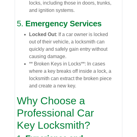
locks, including those in doors, trunks,
and ignition systems.
5.
Emergency Services
Locked Out
: If a car owner is locked
out of their vehicle, a locksmith can
quickly and safely gain entry without
causing damage.
** Broken Keys in Locks**: In cases
where a key breaks off inside a lock, a
locksmith can extract the broken piece
and create a new key.
Why Choose a
Professional Car
Key Locksmith?