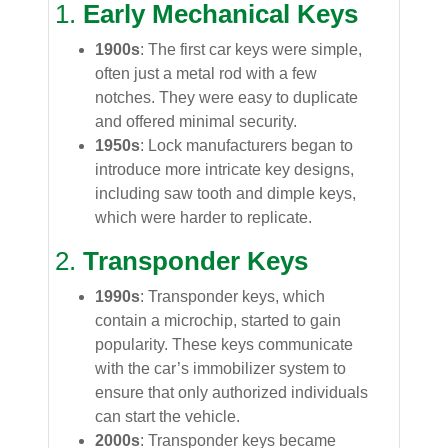
1.
Early Mechanical Keys
1900s
: The first car keys were simple,
often just a metal rod with a few
notches. They were easy to duplicate
and offered minimal security.
1950s
: Lock manufacturers began to
introduce more intricate key designs,
including saw tooth and dimple keys,
which were harder to replicate.
2.
Transponder Keys
1990s
: Transponder keys, which
contain a microchip, started to gain
popularity. These keys communicate
with the car’s immobilizer system to
ensure that only authorized individuals
can start the vehicle.
2000s
: Transponder keys became