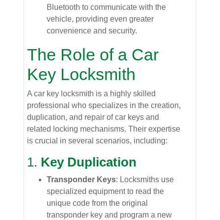
Bluetooth to communicate with the
vehicle, providing even greater
convenience and security.
The Role of a Car
Key Locksmith
A car key locksmith is a highly skilled
professional who specializes in the creation,
duplication, and repair of car keys and
related locking mechanisms. Their expertise
is crucial in several scenarios, including:
1.
Key Duplication
Transponder Keys
: Locksmiths use
specialized equipment to read the
unique code from the original
transponder key and program a new