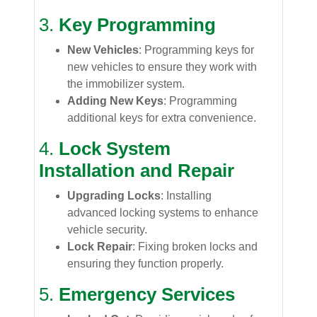
3.
Key Programming
New Vehicles
: Programming keys for
new vehicles to ensure they work with
the immobilizer system.
Adding New Keys
: Programming
additional keys for extra convenience.
4.
Lock System
Installation and Repair
Upgrading Locks
: Installing
advanced locking systems to enhance
vehicle security.
Lock Repair
: Fixing broken locks and
ensuring they function properly.
5.
Emergency Services