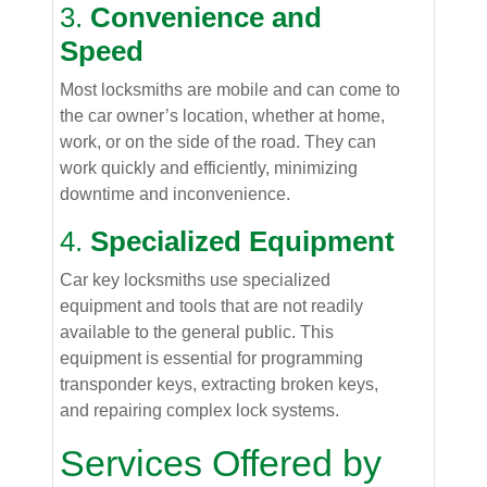
3.
Convenience and
Speed
Most locksmiths are mobile and can come to
the car owner’s location, whether at home,
work, or on the side of the road. They can
work quickly and efficiently, minimizing
downtime and inconvenience.
4.
Specialized Equipment
Car key locksmiths use specialized
equipment and tools that are not readily
available to the general public. This
equipment is essential for programming
transponder keys, extracting broken keys,
and repairing complex lock systems.
Services Offered by