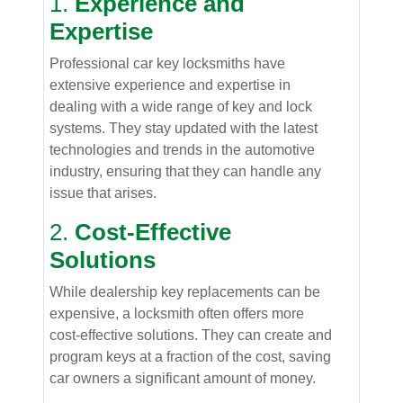
1.
Experience and
Expertise
Professional car key locksmiths have
extensive experience and expertise in
dealing with a wide range of key and lock
systems. They stay updated with the latest
technologies and trends in the automotive
industry, ensuring that they can handle any
issue that arises.
2.
Cost-Effective
Solutions
While dealership key replacements can be
expensive, a locksmith often offers more
cost-effective solutions. They can create and
program keys at a fraction of the cost, saving
car owners a significant amount of money.