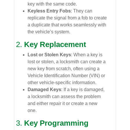
key with the same code.
Keyless Entry Fobs
: They can
replicate the signal from a fob to create
a duplicate that works seamlessly with
the vehicle’s system.
2.
Key Replacement
Lost or Stolen Keys
: When a key is
lost or stolen, a locksmith can create a
new key from scratch, often using a
Vehicle Identification Number (VIN) or
other vehicle-specific information.
Damaged Keys
: If a key is damaged,
a locksmith can assess the problem
and either repair it or create a new
one.
3.
Key Programming