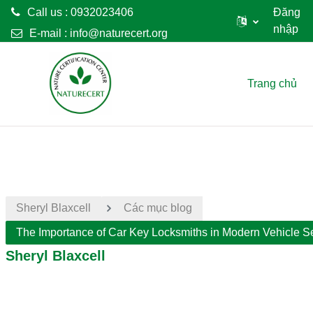
Call us : 0932023406
Đăng
nhập
E-mail :
info@naturecert.org
Chuyển tới nội dung chính
Trang chủ
Sheryl Blaxcell
Các mục blog
The Importance of Car Key Locksmiths in Modern Vehicle Se
Sheryl Blaxcell