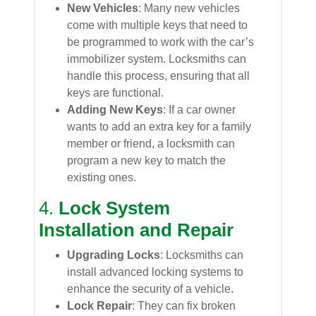
New Vehicles
: Many new vehicles
come with multiple keys that need to
be programmed to work with the car’s
immobilizer system. Locksmiths can
handle this process, ensuring that all
keys are functional.
Adding New Keys
: If a car owner
wants to add an extra key for a family
member or friend, a locksmith can
program a new key to match the
existing ones.
4.
Lock System
Installation and Repair
Upgrading Locks
: Locksmiths can
install advanced locking systems to
enhance the security of a vehicle.
Lock Repair
: They can fix broken