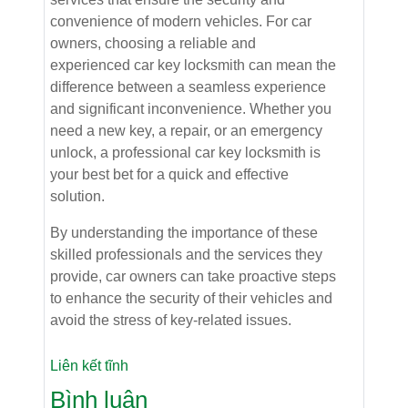
convenience of modern vehicles. For car
owners, choosing a reliable and
experienced car key locksmith can mean the
difference between a seamless experience
and significant inconvenience. Whether you
need a new key, a repair, or an emergency
unlock, a professional car key locksmith is
your best bet for a quick and effective
solution.
By understanding the importance of these
skilled professionals and the services they
provide, car owners can take proactive steps
to enhance the security of their vehicles and
avoid the stress of key-related issues.
Liên kết tĩnh
Bình luận