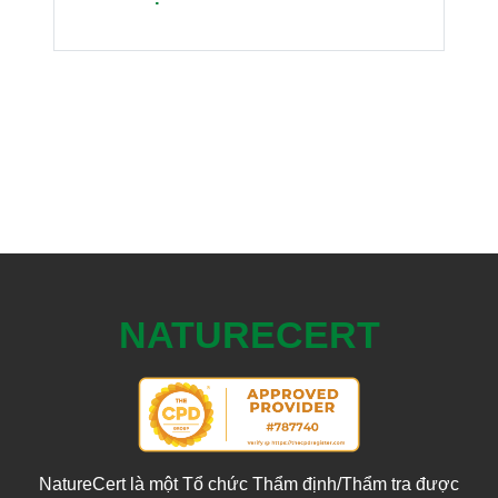
NATURECERT
NatureCert là một Tổ chức Thẩm định/Thẩm tra được